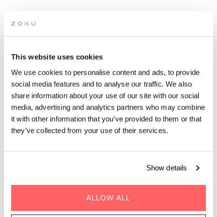
APÉRO LIVE MUSIC
This website uses cookies
SESSIONS: GIBRALTAR
We use cookies to personalise content and ads, to provide
social media features and to analyse our traffic. We also
share information about your use of our site with our social
Grab a glass of red while picking up the groove of live
media, advertising and analytics partners who may combine
music on our rooftop. It’s the perfect after-work drinks
it with other information that you’ve provided to them or that
spot.
they’ve collected from your use of their services.
Show details
ALLOW ALL
GENRE | Acoustic Latin Pop