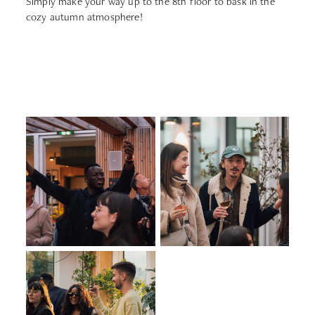
Simply make your way up to the 8th floor to bask in the
cozy autumn atmosphere!