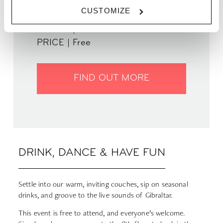
WHEN | 24 October, 2024
CUSTOMIZE
TIME | 19:00 - 22:00
WHERE | Zoku Paris
PRICE | Free
FIND OUT MORE
DRINK, DANCE & HAVE FUN
Settle into our warm, inviting couches, sip on seasonal
drinks, and groove to the live sounds of Gibraltar.
This event is free to attend, and everyone’s welcome.