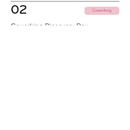
02
Coworking
Coworking Discovery Day
09.00 - 18.00
Subscribe To All Things Zoku
- Or Pick Your Mode
Stay Mode