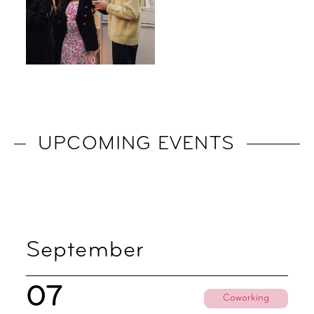
UPCOMING EVENTS
September
07
Coworking