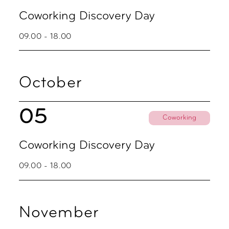
Coworking Discovery Day
09.00 - 18.00
October
05
Coworking
Coworking Discovery Day
09.00 - 18.00
November