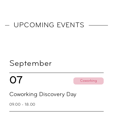
UPCOMING EVENTS
September
07
Coworking
Coworking Discovery Day
09.00 - 18.00