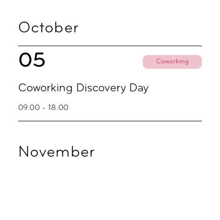
October
05
Coworking
Coworking Discovery Day
09.00 - 18.00
November
02
Coworking
Coworking Discovery Day