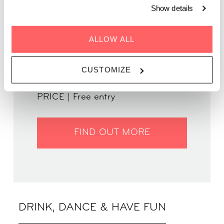
Show details
ALLOW ALL
GENRE | Funky House
WHEN | 5 June, 2025
TIME | 19:00 - 22:00
CUSTOMIZE
WHERE | Zoku Paris
PRICE | Free entry
FIND OUT MORE
DRINK, DANCE & HAVE FUN