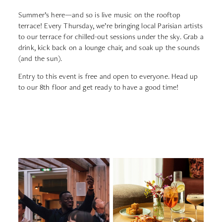
Summer’s
here—
and
so
is
live
music
on
the
rooftop
terrace!
Every
Thursday,
we’re
bringing
local
Parisian
artists
to
our
terrace
for
chilled-
out
sessions
under
the
sky.
Grab
a
drink,
kick
back
on
a
lounge
chair,
and
soak
up
the
sounds
(
and
the
sun).
Entry
to
this
event
is
free
and
open
to
everyone.
Head
up
to
our
8th
floor
and
get
ready
to
have
a
good
time!