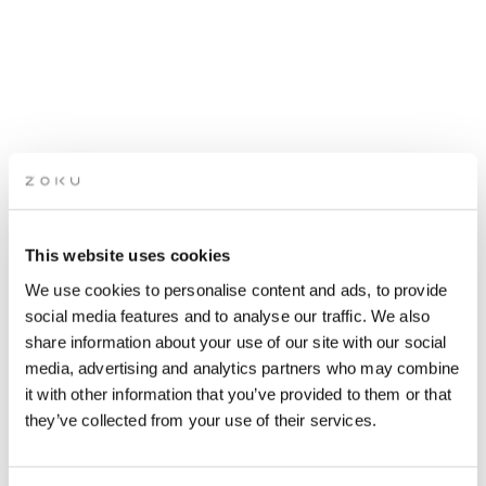
APÉRO LIVE MUSIC
This website uses cookies
SESSIONS: FUNKY HOUSE
We use cookies to personalise content and ads, to provide
(ZOSIA KRUK)
social media features and to analyse our traffic. We also
share information about your use of our site with our social
media, advertising and analytics partners who may combine
Grab a drink while picking up the groove of live music
it with other information that you’ve provided to them or that
on our rooftop. It’s the perfect after-work spot.
they’ve collected from your use of their services.