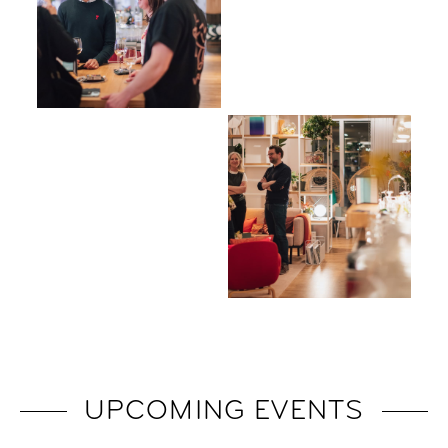
UPCOMING EVENTS