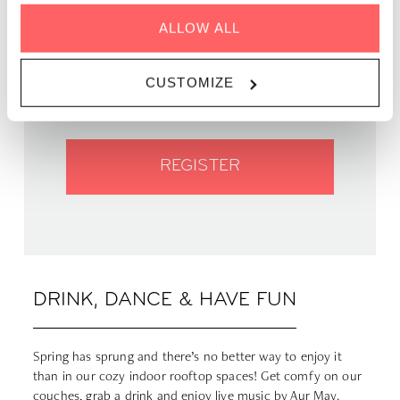
GENRE | Pop Variété
ALLOW ALL
WHEN | 18 May, 2023
TIME | 19:00 - 22:00
WHERE | Zoku Paris
CUSTOMIZE
PRICE | FREE
REGISTER
DRINK, DANCE & HAVE FUN
Spring has sprung and there’s no better way to enjoy it
than in our cozy indoor rooftop spaces! Get comfy on our
couches, grab a drink and enjoy live music by
Aur May
.