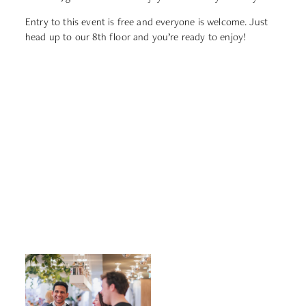
Entry to this event is free and everyone is welcome. Just
head up to our 8th floor and you’re ready to enjoy!