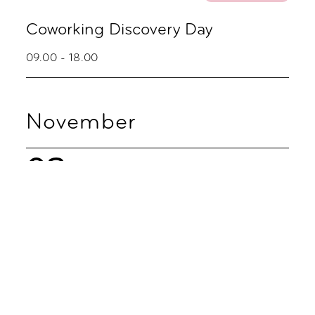
Coworking Discovery Day
09.00 - 18.00
November
02
Coworking
Coworking Discovery Day
09.00 - 18.00