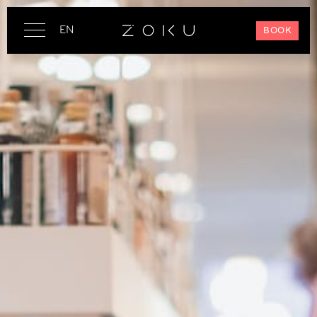
EN
BOOK