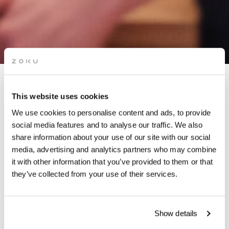
APÉRO LIVE MUSIC
This website uses cookies
SESSIONS: AUR MAY
We use cookies to personalise content and ads, to provide
social media features and to analyse our traffic. We also
share information about your use of our site with our social
Grab a glass of red while picking up the groove of the live
media, advertising and analytics partners who may combine
music on our rooftop. It’s the perfect “aperó” spot.
it with other information that you’ve provided to them or that
they’ve collected from your use of their services.
Show details