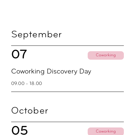
September
07
Coworking
Coworking Discovery Day
09.00 - 18.00
October
05
Coworking