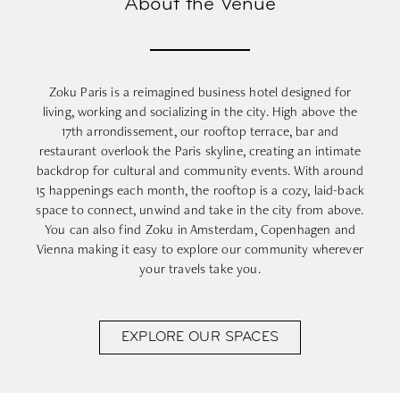
About the Venue
Zoku Paris
is a reimagined business hotel designed for
living, working and socializing in the city. High above the
17th arrondissement, our rooftop terrace, bar and
restaurant overlook the Paris skyline, creating an intimate
backdrop for cultural and community events. With around
15 happenings each month, the rooftop is a cozy, laid-back
space to connect, unwind and take in the city from above.
You can also find Zoku in
Amsterdam
,
Copenhagen
and
Vienna
making it easy to explore our community wherever
your travels take you.
EXPLORE OUR SPACES