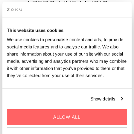
APÉRO LIVE MUSIC
SESSIONS: DEEP HOUSE BY
DJ PONAROID
This website uses cookies
We use cookies to personalise content and ads, to provide
Unwind after work with rooftop drinks, epic views and live
social media features and to analyse our traffic. We also
music in Paris on 16 October. The perfect after-work spot.
share information about your use of our site with our social
media, advertising and analytics partners who may combine
it with other information that you’ve provided to them or that
they’ve collected from your use of their services.
GENRE | Deep House
Show details
WHEN | 16 October, 2025
TIME | 19.00 - 22.00
ALLOW ALL
WHERE | Zoku Paris
PRICE | Free