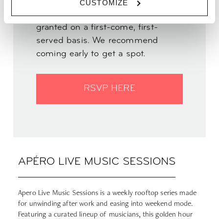
CUSTOMIZE
INFO | Entry to this event will be
granted on a first-come, first-
served basis. We recommend
coming early to get a spot.
RSVP HERE
APÉRO LIVE MUSIC SESSIONS
Apero Live Music Sessions is a weekly rooftop series made
for unwinding after work and easing into weekend mode.
Featuring a curated lineup of musicians, this golden hour