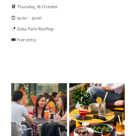
📆 Thursday, 16 October
⏰ 19.00 – 22.00
📍 Zoku Paris Rooftop
🎟 Free entry