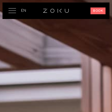
EN
BOOK