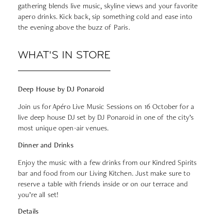
gathering blends live music, skyline views and your favorite
apero drinks. Kick back, sip something cold and ease into
the evening above the buzz of Paris.
WHAT'S IN STORE
Deep House by DJ Ponaroid
Join us for Apéro Live Music Sessions on 16 October for a
live deep house DJ set by DJ Ponaroid in one of the city’s
most unique open-air venues.
Dinner and Drinks
Enjoy the music with a few drinks from our Kindred Spirits
bar and food from our Living Kitchen. Just make sure to
reserve a table
with friends inside or on our terrace and
you’re all set!
Details