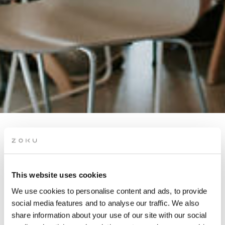
CAREER STORYTELLING
THROUGH PERSONALITY
PROFILING
This website uses cookies
We use cookies to personalise content and ads, to provide
social media features and to analyse our traffic. We also
Boost your career with expert profiling, professional photos,
share information about your use of our site with our social
and networking!