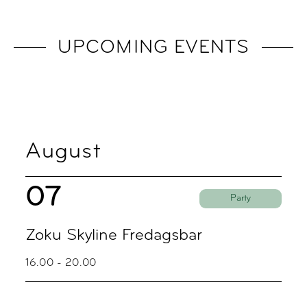
UPCOMING EVENTS
August
07
Party
Zoku Skyline Fredagsbar
16.00 - 20.00