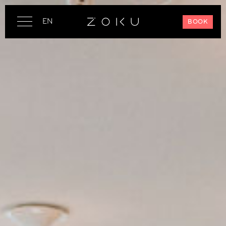
EN
BOOK