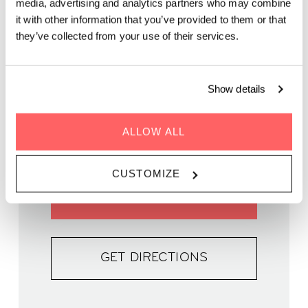
media, advertising and analytics partners who may combine
it with other information that you’ve provided to them or that
they’ve collected from your use of their services.
Show details
WHEN | 30 May, 2024
TIME | 16:30 - 19:45
WHERE | Zoku Copenhagen
ALLOW ALL
PRICE | DKK 90
CUSTOMIZE
BOOK YOUR SPOT
GET DIRECTIONS