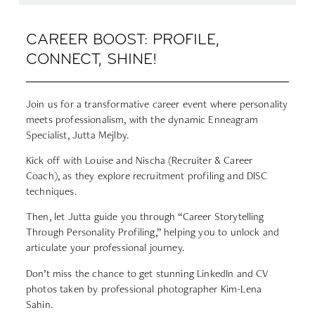
CAREER BOOST: PROFILE,
CONNECT, SHINE!
Join us for a transformative career event where personality
meets professionalism, with the dynamic Enneagram
Specialist,
Jutta Mejlby
.
Kick off with
Louise
and
Nischa
(Recruiter & Career
Coach), as they explore recruitment profiling and DISC
techniques.
Then, let Jutta guide you through “Career Storytelling
Through Personality Profiling,” helping you to unlock and
articulate your professional journey.
Don’t miss the chance to get stunning LinkedIn and CV
photos taken by professional photographer
Kim-Lena
Sahin
.