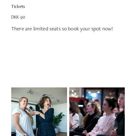
Tickets
DKK 90
There are limited seats so book your spot now!