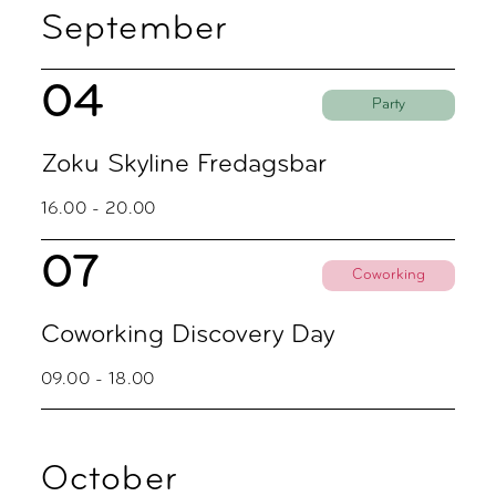
September
04
Party
Zoku Skyline Fredagsbar
16.00 - 20.00
07
Coworking
Coworking Discovery Day
09.00 - 18.00
October