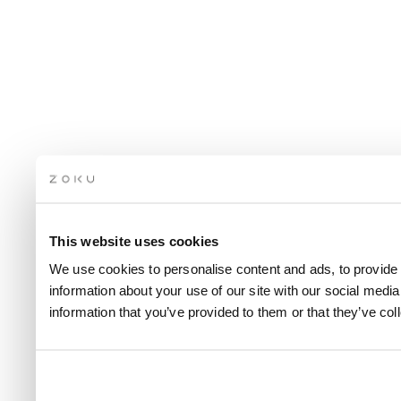
This website uses cookies
We use cookies to personalise content and ads, to provide 
information about your use of our site with our social medi
information that you’ve provided to them or that they’ve col