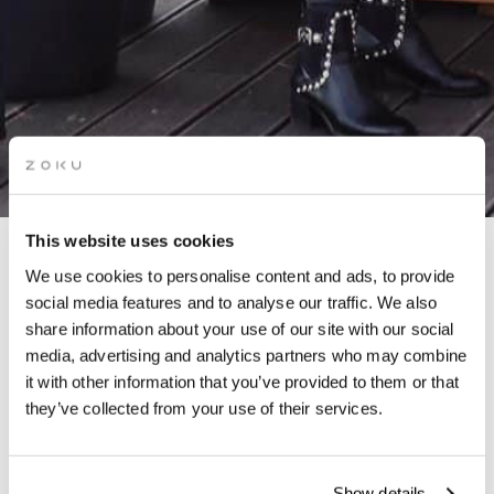
This website uses cookies
We use cookies to personalise content and ads, to provide
WINTER HUT
social media features and to analyse our traffic. We also
share information about your use of our site with our social
media, advertising and analytics partners who may combine
it with other information that you’ve provided to them or that
they’ve collected from your use of their services.
Embrace the enchanting spirit of winter as our Winter Hut
returns to our rooftop!
Show details