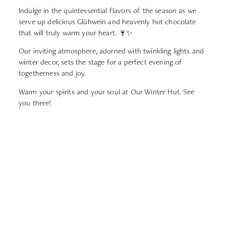
Indulge in the quintessential flavors of the season as we
serve up delicious Glühwein and heavenly hot chocolate
that will truly warm your heart. 🍷✨
Our inviting atmosphere, adorned with twinkling lights and
winter decor, sets the stage for a perfect evening of
togetherness and joy.
Warm your spirits and your soul at Our Winter Hut. See
you there!