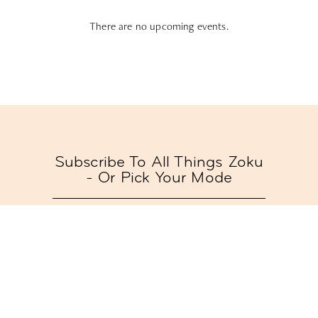
There are no upcoming events.
Subscribe To All Things Zoku
- Or Pick Your Mode
Stay Mode
Receive room offers and travel tips
Work Mode