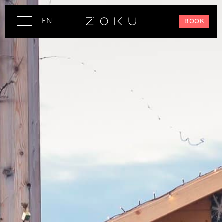
EN
BOOK