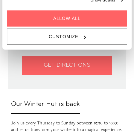
ALLOW ALL
WHEN | 20 Oct - 1 Feb, 2024
TIME | 15:30 - 19:00
WHERE | Zoku Vienna
CUSTOMIZE
PRICE | FREE
GET DIRECTIONS
Our Winter Hut is back
Join us every Thursday to Sunday between 15:30 to 19:30
and let us transform your winter into a magical experience.