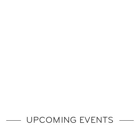
UPCOMING EVENTS