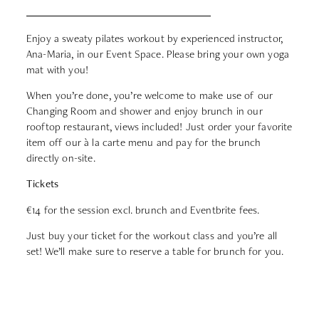
Enjoy a sweaty pilates workout by experienced instructor,
Ana-Maria, in our Event Space. Please bring your own yoga
mat with you!
When you’re done, you’re welcome to make use of our
Changing Room and shower and enjoy brunch in our
rooftop restaurant, views included! Just order your favorite
item off our à la carte menu and pay for the brunch
directly on-site.
Tickets
€14
for the session excl. brunch and Eventbrite fees.
Just buy your ticket for the workout class and you’re all
set! We’ll make sure to reserve a table for brunch for you.