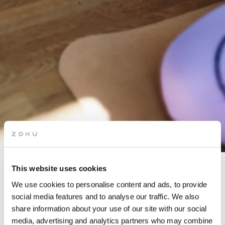
This website uses cookies
PILATES & BRUNCH
We use cookies to personalise content and ads, to provide
social media features and to analyse our traffic. We also
share information about your use of our site with our social
In partnership with Ana-Maria
media, advertising and analytics partners who may combine