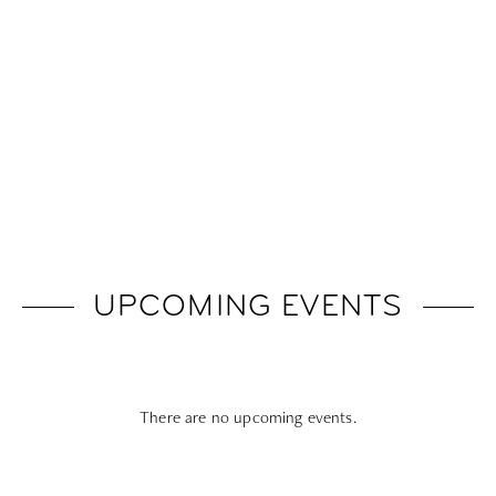
UPCOMING EVENTS
There are no upcoming events.