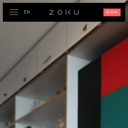
EN
BOOK