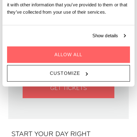
it with other information that you’ve provided to them or that
they’ve collected from your use of their services.
Show details
WHEN | 1 June, 2025
TIME | 09:45 - 11:00
ALLOW ALL
WHERE | Zoku Vienna
PRICE | €14
CUSTOMIZE
GET TICKETS
START YOUR DAY RIGHT