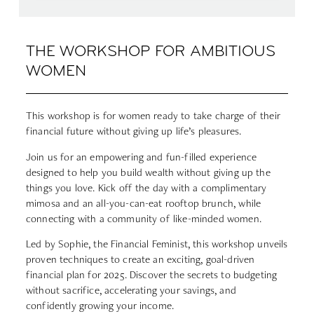
THE WORKSHOP FOR AMBITIOUS
WOMEN
This workshop is for women ready to take charge of their
financial future without giving up life’s pleasures.
Join us for an empowering and fun-filled experience
designed to help you build wealth without giving up the
things you love.
Kick off the day with a complimentary
mimosa and an all-you-can-eat rooftop brunch, while
connecting with a community of like-minded women.
Led by Sophie, the Financial Feminist, this workshop unveils
proven techniques to create an exciting, goal-driven
financial plan for 2025. Discover the secrets to budgeting
without sacrifice, accelerating your savings, and
confidently growing your income.