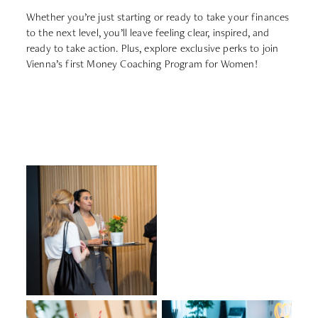
Whether you’re just starting or ready to take your finances
to the next level, you’ll leave feeling clear, inspired, and
ready to take action. Plus, explore exclusive perks to join
Vienna’s first Money Coaching Program for Women!