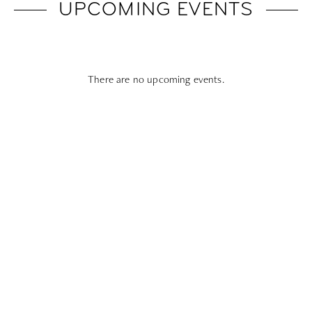
UPCOMING EVENTS
There are no upcoming events.
Subscribe To All Things Zoku
- Or Pick Your Mode
Stay Mode
Receive room offers and travel tips