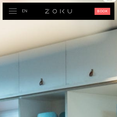
EN
BOOK