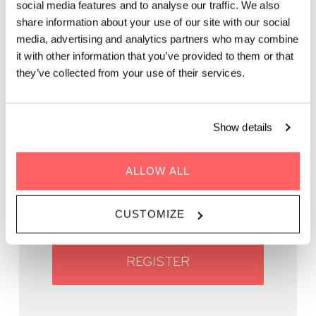
social media features and to analyse our traffic. We also
share information about your use of our site with our social
media, advertising and analytics partners who may combine
In partnership with The Financial Feminist and NIWA
it with other information that you’ve provided to them or that
they’ve collected from your use of their services.
Show details
WHEN | 11 January, 2025
ALLOW ALL
TIME | 11:00 - 14:00
WHERE | Zoku Vienna
PRICE | €38,50
CUSTOMIZE
REGISTER