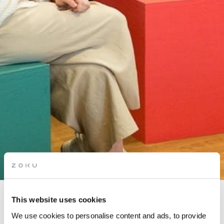
This website uses cookies
MONEY & MIMOSAS: BUILD
We use cookies to personalise content and ads, to provide
WEALTH IN 2025