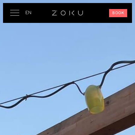
EN
BOOK