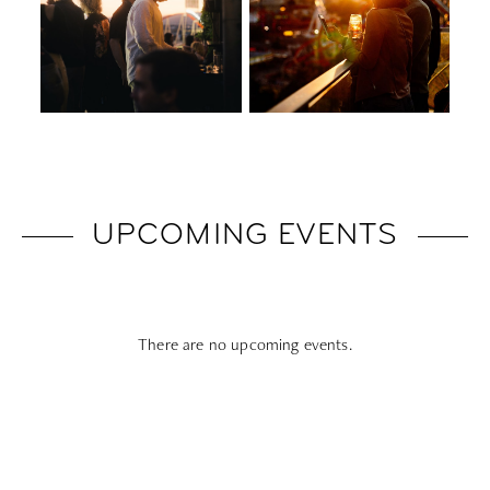
UPCOMING EVENTS
There are no upcoming events.