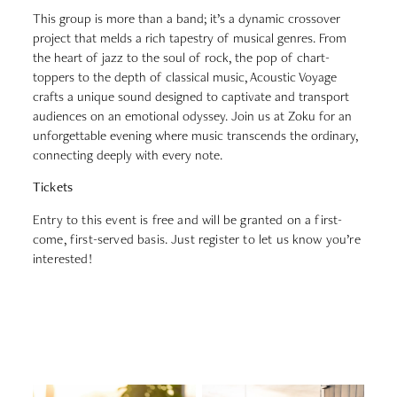
This group is more than a band; it’s a dynamic crossover
project that melds a rich tapestry of musical genres. From
the heart of jazz to the soul of rock, the pop of chart-
toppers to the depth of classical music, Acoustic Voyage
crafts a unique sound designed to captivate and transport
audiences on an emotional odyssey. Join us at Zoku for an
unforgettable evening where music transcends the ordinary,
connecting deeply with every note.
Tickets
Entry to this event is free and will be granted on a first-
come, first-served basis. Just register to let us know you’re
interested!