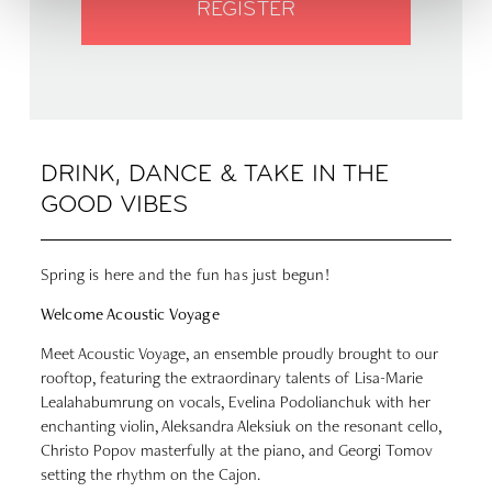
REGISTER
DRINK, DANCE & TAKE IN THE
GOOD VIBES
Spring is here and the fun has just begun!
Welcome Acoustic Voyage
Meet Acoustic Voyage, an ensemble proudly brought to our
rooftop, featuring the extraordinary talents of Lisa-Marie
Lealahabumrung on vocals, Evelina Podolianchuk with her
enchanting violin, Aleksandra Aleksiuk on the resonant cello,
Christo Popov masterfully at the piano, and Georgi Tomov
setting the rhythm on the Cajon.