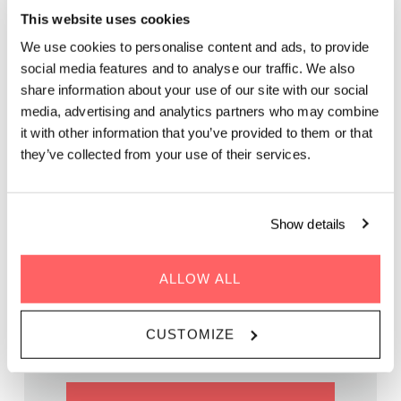
This website uses cookies
ROOFTOP MUSIC:
We use cookies to personalise content and ads, to provide
ACOUSTIC VOYAGE
social media features and to analyse our traffic. We also
share information about your use of our site with our social
media, advertising and analytics partners who may combine
Grab a spritzer while picking up the groove of live music on
it with other information that you’ve provided to them or that
our rooftop. It’s the perfect after-work spot.
they’ve collected from your use of their services.
Show details
WHEN | 21 June, 2024
ALLOW ALL
TIME | 19:00 - 22:00
WHERE | Zoku Vienna
CUSTOMIZE
PRICE | FREE