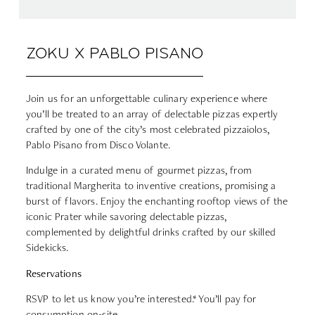
ZOKU X PABLO PISANO
Join us for an unforgettable culinary experience where
you’ll be treated to an array of delectable pizzas expertly
crafted by one of the city’s most celebrated pizzaiolos,
Pablo Pisano from Disco Volante.
Indulge in a curated menu of gourmet pizzas, from
traditional Margherita to inventive creations, promising a
burst of flavors. Enjoy the enchanting rooftop views of the
iconic Prater while savoring delectable pizzas,
complemented by delightful drinks crafted by our skilled
Sidekicks.
Reservations
RSVP to let us know you’re interested.* You’ll pay for
consumption on-site.