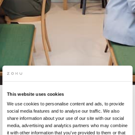
This website uses cookies
KITCHEN TAKEOVER: PIZZA
We use cookies to personalise content and ads, to provide
NIGHT
social media features and to analyse our traffic. We also
share information about your use of our site with our social
media, advertising and analytics partners who may combine
In partnership with Pablo Pisano
it with other information that you’ve provided to them or that