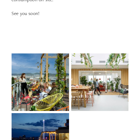
See you soon!