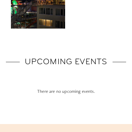
UPCOMING EVENTS
There are no upcoming events.