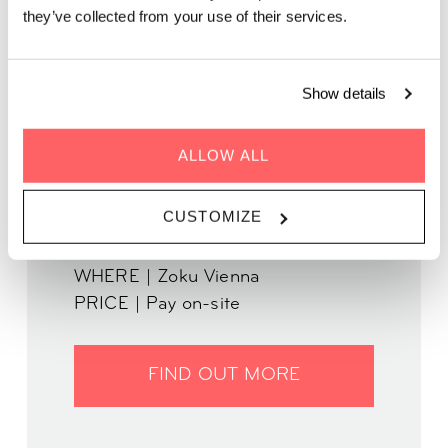
they’ve collected from your use of their services.
Indulge in tasty pizzas by Chef Pablo from Disco
Volante on our rooftop!
Show details
ALLOW ALL
CUSTOMIZE
WHEN | 29 August, 2023
TIME | 17:30 - 22:00
WHERE | Zoku Vienna
PRICE | Pay on-site
FIND OUT MORE