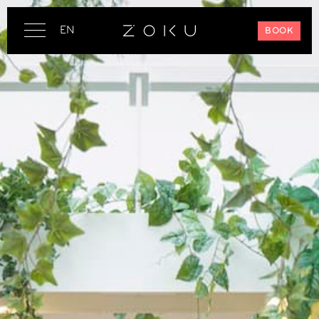
EN
BOOK