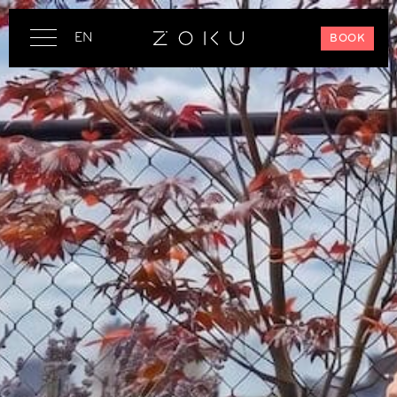
EN
BOOK