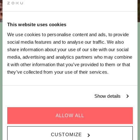
This website uses cookies
We use cookies to personalise content and ads, to provide
HAVE AN ICED STAY OFFER
social media features and to analyse our traffic. We also
share information about your use of our site with our social
media, advertising and analytics partners who may combine
it with other information that you’ve provided to them or that
This summer, beat the heat at Zoku Paris, where you can stay cool
they’ve collected from your use of their services.
and caffeinated with iced coffee. This is how we brew a perfect
getaway!
Stay at
Zoku Paris
this summer and enjoy:
Show details
ALLOW ALL
CUSTOMIZE
10%
Buffet-
Unlimited(ish)*
Unlimited