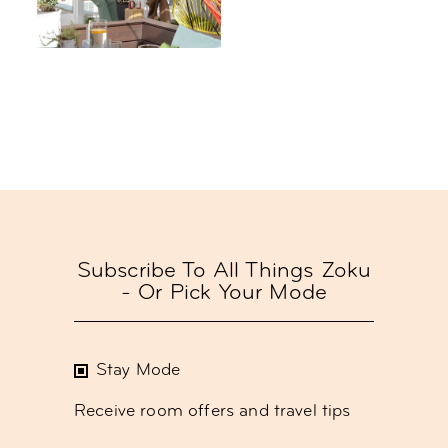
Subscribe To All Things Zoku
- Or Pick Your Mode
Stay Mode
Receive room offers and travel tips