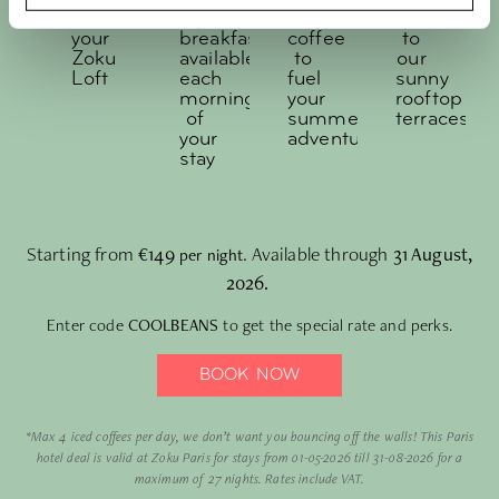
off
style
iced
access
your
breakfast,
coffee
to
Zoku
available
to
our
Loft
each
fuel
sunny
morning
your
rooftop
of
summer
terraces
your
adventures
stay
Starting from
€149
. Available through
31 August,
per night
2026.
Enter code
COOLBEANS
to get the special rate and perks.
BOOK NOW
*Max 4 iced coffees per day, we don’t want you bouncing off the walls! This Paris
hotel deal is valid at Zoku Paris for stays from 01-05-2026 till 31-08-2026 for a
maximum of 27 nights. Rates include VAT.