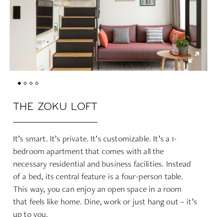
THE ZOKU LOFT
It’s smart. It’s private. It’s customizable. It’s a 1-
bedroom apartment that comes with all the
necessary residential and business facilities. Instead
of a bed, its central feature is a four-person table.
This way, you can enjoy an open space in a room
that feels like home. Dine, work or just hang out – it’s
up to you.