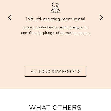
Free Community Dinner
Mix and mingle with residents over delicious
food during our Community Dinner – your
first one on the house!
ALL LONG STAY BENEFITS
WHAT OTHERS