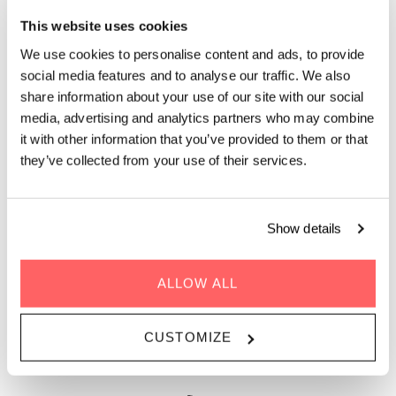
This website uses cookies
We use cookies to personalise content and ads, to provide
social media features and to analyse our traffic. We also
share information about your use of our site with our social
media, advertising and analytics partners who may combine
it with other information that you’ve provided to them or that
they’ve collected from your use of their services.
STAY 1 DAY, 1 MONTH, OR 1 YEAR
Show details
Facilitating global living and working, Zoku Paris offers the
services of an aparthotel and the social buzz of a thriving
ALLOW ALL
neighborhood. This is the place for you to quickly get
rooted in the city, join inspirational talks, and connect with
your neighbors and the locals. Whether work has brought
CUSTOMIZE
you to Paris for 5 days or 25 days, our serviced apartment is
just the right fit.