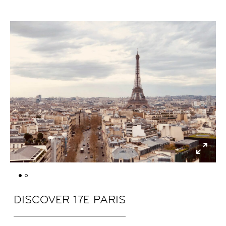
DISCOVER 17E PARIS