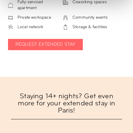
Fully-serviced
Coworking spaces
apartment
Private workspace
Community events
Local network
Storage & facilities
REQUEST EXTENDED STAY
Staying 14+ nights? Get even
more for your extended stay in
Paris!