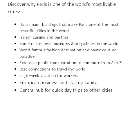
Discover why Paris is one of the world’s most livable
cities:
Haussmann buildings that make Paris one of the most
beautiful cities in the world
French cuisine and pastries
Some of the best museums & art galleries in the world
World-famous fashion destination and haute couture
paradise
Extensive public transportation to commute from A to Z
Best connections to travel the world
Eight-week vacation for workers
European business and startup capital
Central hub for quick day trips to other cities
EXPLORE LOCATION
REQUEST EXTENDED STAY