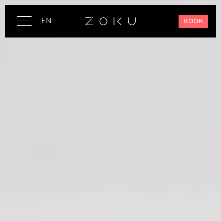
EN
BOOK