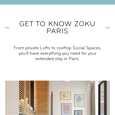
GET TO KNOW ZOKU
PARIS
From private Lofts to rooftop Social Spaces,
you'll have everything you need for your
extended stay in Paris.