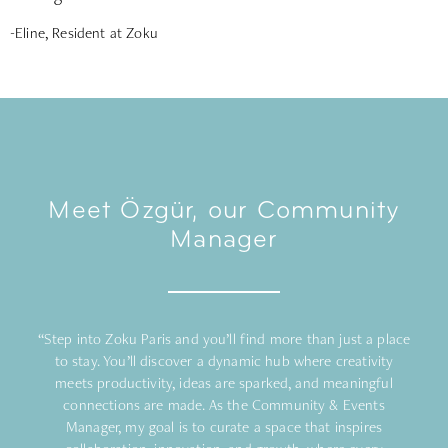
-Eline, Resident at Zoku
Meet Özgür, our Community
Manager
“Step into Zoku Paris and you’ll find more than just a place
to stay. You’ll discover a dynamic hub where creativity
meets productivity, ideas are sparked, and meaningful
connections are made. As the Community & Events
Manager, my goal is to curate a space that inspires