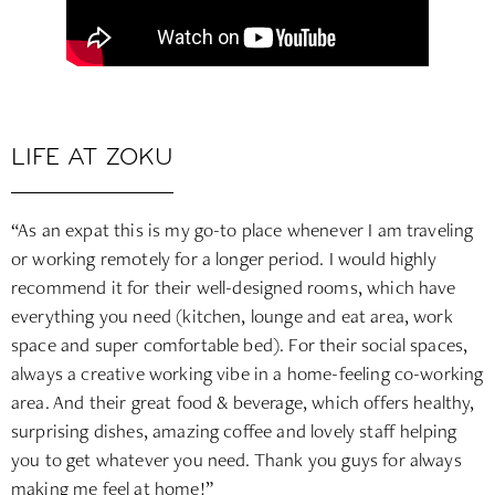
LIFE AT ZOKU
“As an expat this is my go-to place whenever I am traveling
or working remotely for a longer period. I would highly
recommend it for their well-designed rooms, which have
everything you need (kitchen, lounge and eat area, work
space and super comfortable bed). For their social spaces,
always a creative working vibe in a home-feeling co-working
area. And their great food & beverage, which offers healthy,
surprising dishes, amazing coffee and lovely staff helping
you to get whatever you need. Thank you guys for always
making me feel at home!”