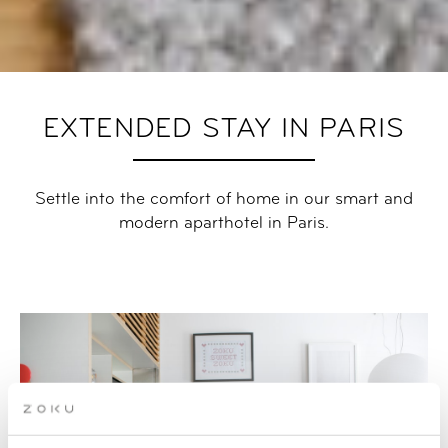
EXTENDED STAY IN PARIS
Settle into the comfort of home in our smart and
modern aparthotel in Paris.