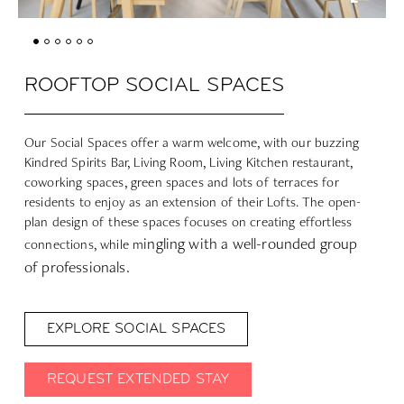
ROOFTOP SOCIAL SPACES
Our Social Spaces offer a warm welcome, with our buzzing
Kindred Spirits Bar, Living Room, Living Kitchen restaurant,
coworking spaces, green spaces and lots of terraces for
residents to enjoy as an extension of their Lofts. The open-
plan design of these spaces focuses on creating effortless
ingling with a well-rounded group
connections, while m
of professionals.
EXPLORE SOCIAL SPACES
REQUEST EXTENDED STAY