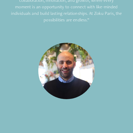
collaboration, innovation, and growth, where every
moment is an opportunity to connect with like-minded
individuals and build lasting relationships. At Zoku Paris, the
possibilities are endless.”