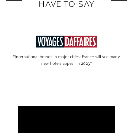
HAVE TO SAY
“Paris: spa, rooftop, garden… to seduce customers, these
new high-end hotels stop at nothing”