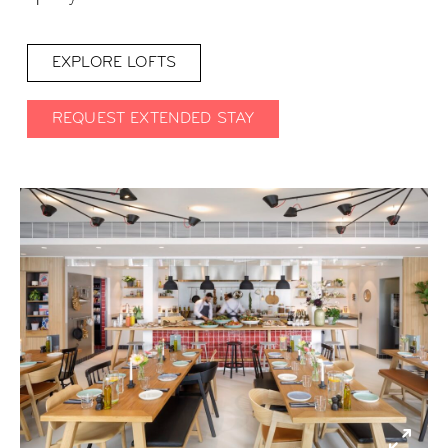
EXPLORE LOFTS
REQUEST EXTENDED STAY