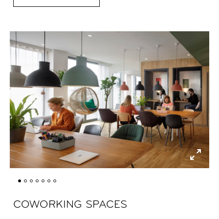
COWORKING SPACES