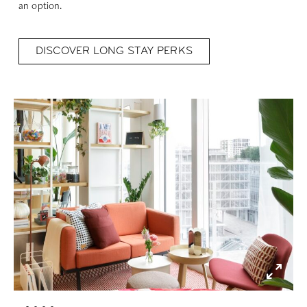
an option.
DISCOVER LONG STAY PERKS