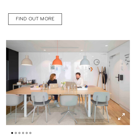
FIND OUT MORE