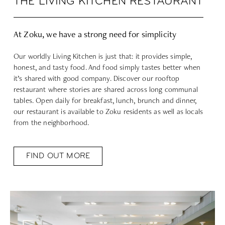
THE LIVING KITCHEN RESTAURANT
At Zoku, we have a strong need for simplicity
Our worldly Living Kitchen is just that: it provides simple,
honest, and tasty food. And food simply tastes better when
it’s shared with good company. Discover our rooftop
restaurant where stories are shared across long communal
tables. Open daily for breakfast, lunch, brunch and dinner,
our restaurant is available to Zoku residents as well as locals
from the neighborhood.
FIND OUT MORE