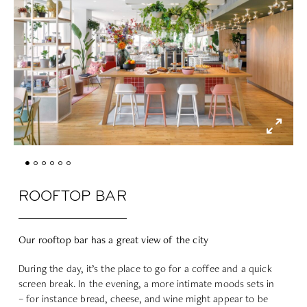
ROOFTOP BAR
Our rooftop bar has a great view of the city
During the day, it’s the place to go for a coffee and a quick
screen break. In the evening, a more intimate moods sets in
– for instance bread, cheese, and wine might appear to be