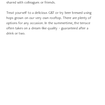
shared with colleagues or friends.
Treat yourself to a delicious G&T or try beer brewed using
hops grown on our very own rooftop. There are plenty of
options for any occasion. In the summertime, the terrace
often takes on a dream-like quality – guaranteed after a
drink or two.
FIND OUT MORE