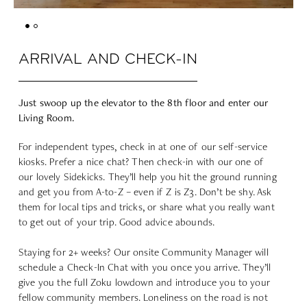
ARRIVAL AND CHECK-IN
Just swoop up the elevator to the 8th floor and enter our
Living Room.
For independent types, check in at one of our self-service
kiosks. Prefer a nice chat? Then check-in with our one of
our lovely Sidekicks. They’ll help you hit the ground running
and get you from A-to-Z – even if Z is Z3. Don’t be shy. Ask
them for local tips and tricks, or share what you really want
to get out of your trip. Good advice abounds.
Staying for 2+ weeks
? Our onsite Community Manager will
schedule a Check-In Chat with you once you arrive. They’ll
give you the full Zoku lowdown and introduce you to your
fellow community members. Loneliness on the road is not