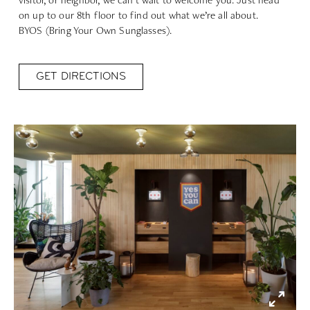
on up to our 8th floor to find out what we’re all about.
BYOS (Bring Your Own Sunglasses).
GET DIRECTIONS