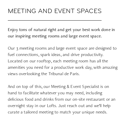
MEETING AND EVENT SPACES
Enjoy tons of natural right and get your best work done in
our inspiring meeting rooms and large event space.
Our 3 meeting rooms and large event space are designed to
fuel connections, spark ideas, and drive productivity.
Located on our rooftop, each meeting room has all the
amenities you need for a productive work day, with amazing
views overlooking the Tribunal de Paris.
And on top of this, our Meeting & Event Specialist is on
hand to facilitate whatever you may need, including
delicious food and drinks from our on-site restaurant or an
overnight stay in our Lofts. Just reach out and we’ll help
curate a tailored meeting to match your unique needs.