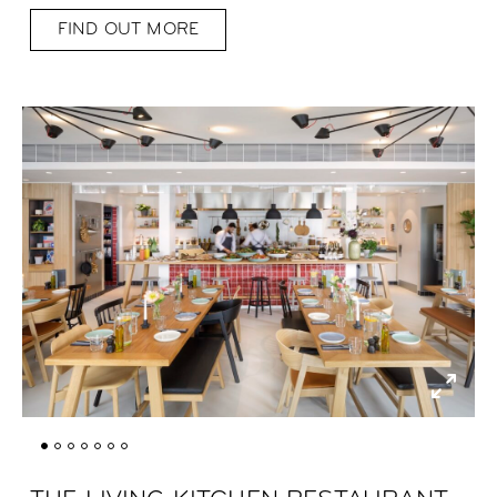
FIND OUT MORE