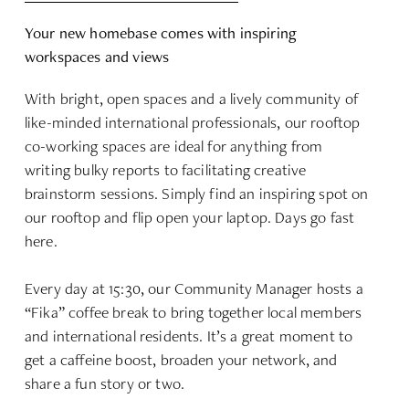
Your new homebase comes with inspiring
workspaces and views
With bright, open spaces and a lively community of
like-minded international professionals, our rooftop
co-working spaces are ideal for anything from
writing bulky reports to facilitating creative
brainstorm sessions. Simply find an inspiring spot on
our rooftop and flip open your laptop. Days go fast
here.
Every day at 15:30, our Community Manager hosts a
“Fika” coffee break to bring together local members
and international residents. It’s a great moment to
get a caffeine boost, broaden your network, and
share a fun story or two.