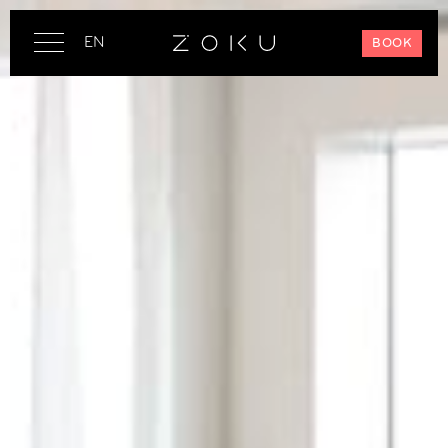
EN
BOOK