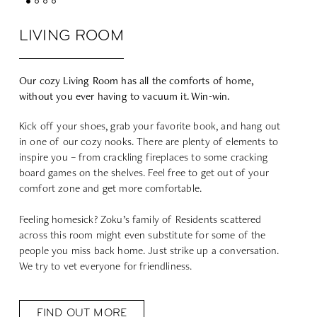
LIVING ROOM
Our cozy Living Room has all the comforts of home,
without you ever having to vacuum it. Win-win.
Kick off your shoes, grab your favorite book, and hang out
in one of our cozy nooks. There are plenty of elements to
inspire you – from crackling fireplaces to some cracking
board games on the shelves. Feel free to get out of your
comfort zone and get more comfortable.
Feeling homesick? Zoku’s family of Residents scattered
across this room might even substitute for some of the
people you miss back home. Just strike up a conversation.
We try to vet everyone for friendliness.
FIND OUT MORE