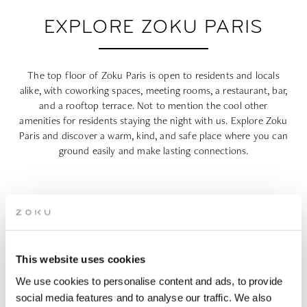
EXPLORE ZOKU PARIS
The top floor of Zoku Paris is open to residents and locals
alike, with coworking spaces, meeting rooms, a restaurant, bar,
and a rooftop terrace. Not to mention the cool other
amenities for residents staying the night with us. Explore Zoku
Paris and discover a warm, kind, and safe place where you can
ground easily and make lasting connections.
This website uses cookies
We use cookies to personalise content and ads, to provide
social media features and to analyse our traffic. We also