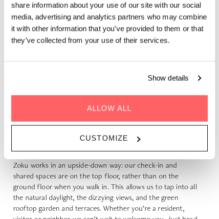
share information about your use of our site with our social
media, advertising and analytics partners who may combine
it with other information that you’ve provided to them or that
they’ve collected from your use of their services.
Show details
ALLOW ALL
ENTRANCE AND WELCOME
CUSTOMIZE
New to Zoku? That feeling will pass quickly.
Zoku works in an upside-down way: our check-in and
shared spaces are on the top floor, rather than on the
ground floor when you walk in. This allows us to tap into all
the natural daylight, the dizzying views, and the green
rooftop garden and terraces. Whether you’re a resident,
visitor, or neighbor, we can’t wait to welcome you. Just head