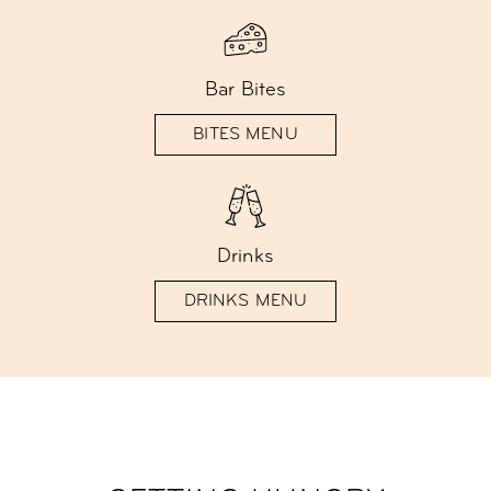
Bar Bites
BITES MENU
Drinks
DRINKS MENU