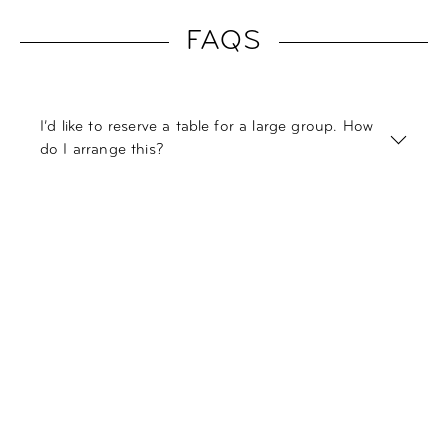
FAQS
I’d like to reserve a table for a large group. How
do I arrange this?
I’m not sure if I’d like to add breakfast to my
reservation. Can I also book it directly at the
hotel?
Do you have vegetarian or vegan options in
your restaurant?