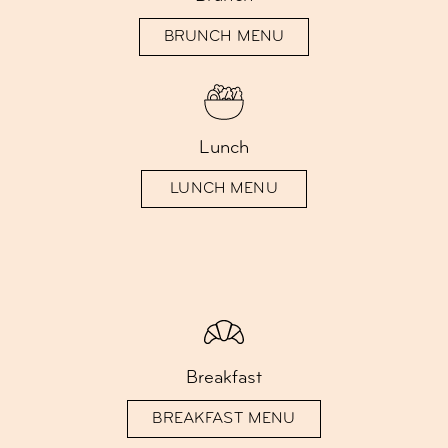
BRUNCH MENU
Lunch
LUNCH MENU
Breakfast
BREAKFAST MENU