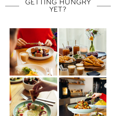
GETTING HUNGRY
YET?