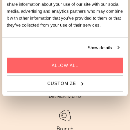
RESTAURANT & BAR
share information about your use of our site with our social
MENUS AT ZOKU PARIS
media, advertising and analytics partners who may combine
it with other information that you’ve provided to them or that
they’ve collected from your use of their services.
Enjoy fresh, seasonal creations at The Living
Kitchen. Explore our seasonal restaurant and
Show details
bar menus below:
ALLOW ALL
CUSTOMIZE
Dinner
DINNER MENU
Brunch