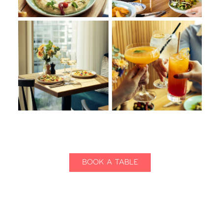
BOOK A TABLE