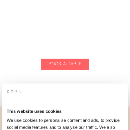
BOOK A TABLE
REQUEST GROUP DINING
This website uses cookies
We use cookies to personalise content and ads, to provide
THE LIVING KITCHEN
social media features and to analyse our traffic. We also