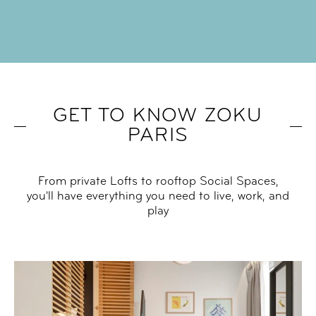
GET TO KNOW ZOKU
PARIS
From private Lofts to rooftop Social Spaces,
you'll have everything you need to live, work, and
play