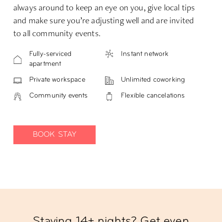
always around to keep an eye on you, give local tips
and make sure you’re adjusting well and are invited
to all community events.
Fully-serviced
Instant network
apartment
Private workspace
Unlimited coworking
Community events
Flexible cancelations
BOOK STAY
Staying 14+ nights? Get even