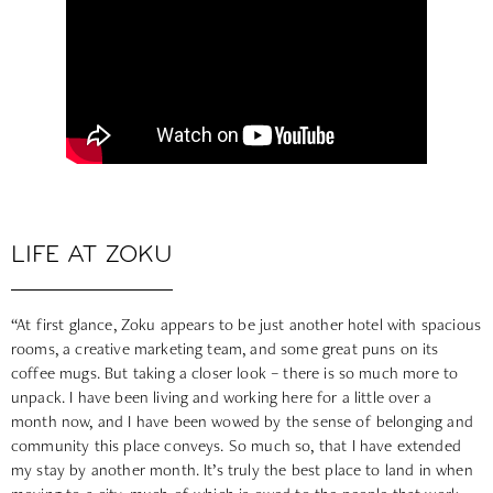
LIFE AT ZOKU
“At first glance, Zoku appears to be just another hotel with spacious
rooms, a creative marketing team, and some great puns on its
coffee mugs. But taking a closer look – there is so much more to
unpack. I have been living and working here for a little over a
month now, and I have been wowed by the sense of belonging and
community this place conveys. So much so, that I have extended
my stay by another month. It’s truly the best place to land in when