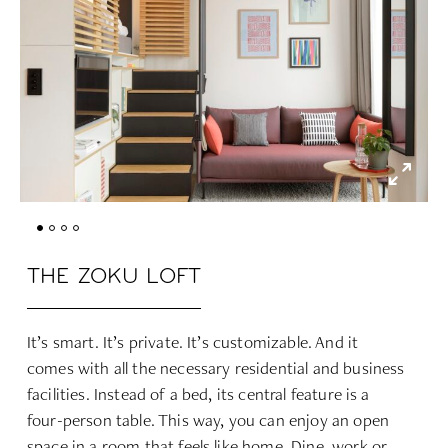
THE ZOKU LOFT
It’s smart. It’s private. It’s customizable. And it
comes with all the necessary residential and business
facilities. Instead of a bed, its central feature is a
four-person table. This way, you can enjoy an open
space in a room that feels like home. Dine, work or