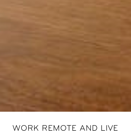
WORK REMOTE AND LIVE