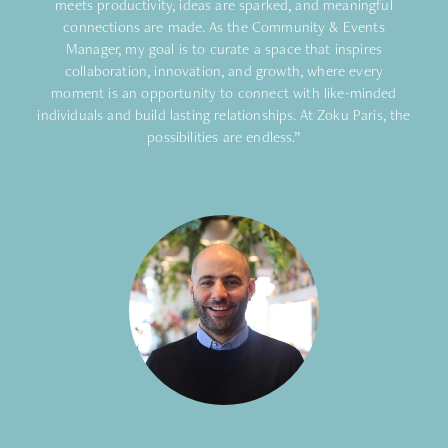
meets productivity, ideas are sparked, and meaningful
connections are made. As the Community & Events
Manager, my goal is to curate a space that inspires
collaboration, innovation, and growth, where every
moment is an opportunity to connect with like-minded
individuals and build lasting relationships. At Zoku Paris, the
possibilities are endless.”