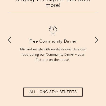
more!
 Dinner
15% off food & drinks
s over delicious
Get 15% off drinks from our Kindred 
 Dinner – your
bar and food from our Living Ki
house!
restaurant throughout your sta
ALL LONG STAY BENEFITS