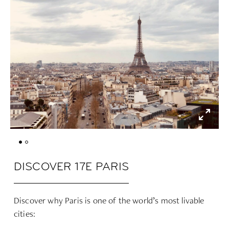
DISCOVER 17E PARIS
Discover why Paris is one of the world’s most livable
cities: