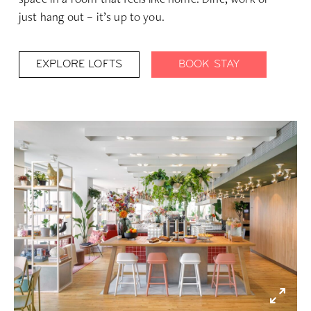
just hang out – it’s up to you.
EXPLORE LOFTS
BOOK STAY