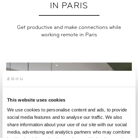
IN PARIS
Get productive and make connections while
working remote in Paris
This website uses cookies
We use cookies to personalise content and ads, to provide
social media features and to analyse our traffic. We also
share information about your use of our site with our social
media, advertising and analytics partners who may combine