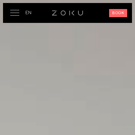
EN
BOOK