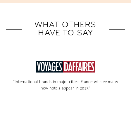
WHAT OTHERS
HAVE TO SAY
cities: France will see many
“Paris: spa, rooftop, garden… to se
ear in 2023”
new high-end hotels stop 