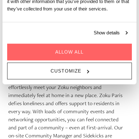
it with other information that you’ve provided to them or that
they’ve collected from your use of their services.
Show details
ACCOMMODATION FOR REMOTE
WORKERS
ALLOW ALL
Zoku is so much more than just a roof and bed. It’s a
home with a vibrant and active community. With its
CUSTOMIZE
diverse family of like-minded global nomads, you can
effortlessly meet your Zoku neighbors and
immediately feel at home in a new place. Zoku Paris
defies loneliness and offers support to residents in
every way. With loads of community events and
networking opportunities, you can feel connected
and part of a community – even at first-arrival. Our
on-site Community Manager and Sidekicks are