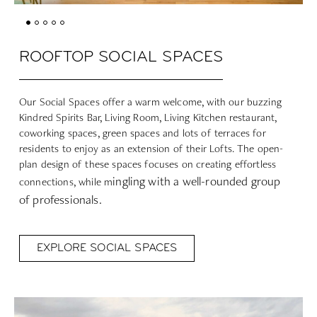
ROOFTOP SOCIAL SPACES
Our Social Spaces offer a warm welcome, with our buzzing
Kindred Spirits Bar, Living Room, Living Kitchen restaurant,
coworking spaces, green spaces and lots of terraces for
residents to enjoy as an extension of their Lofts. The open-
plan design of these spaces focuses on creating effortless
ingling with a well-rounded group
connections, while m
of professionals.
EXPLORE SOCIAL SPACES