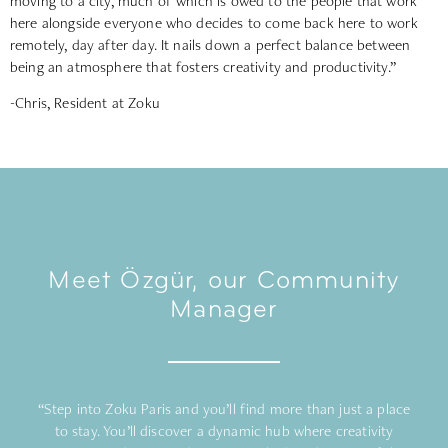
moving to a city, much of which is owed to the people that work
here alongside everyone who decides to come back here to work
remotely, day after day. It nails down a perfect balance between
being an atmosphere that fosters creativity and productivity.”
-Chris, Resident at Zoku
Meet Özgür, our Community
Manager
“Step into Zoku Paris and you’ll find more than just a place
to stay. You’ll discover a dynamic hub where creativity