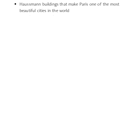
Haussmann buildings that make Paris one of the most
beautiful cities in the world
French cuisine and pastries
Some of the best museums & art galleries in the world
World-famous fashion destination and haute couture
paradise
Extensive public transportation to commute from A to Z
Best connections to travel the world
Eight-week vacation for workers
European business and startup capital
Central hub for quick day trips to other cities
EXPLORE LOCATION