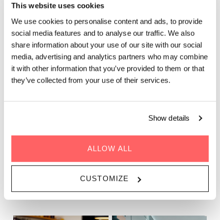
Mon - Fri: 12.00 - 14.00
This website uses cookies
We use cookies to personalise content and ads, to provide
Would you like to experience the best lunch spot in Paris?
social media features and to analyse our traffic. We also
We’ve got you covered at The Living Kitchen at Zoku Paris!
share information about your use of our site with our social
Our vibrant rooftop setting offers a truly unique lunch
media, advertising and analytics partners who may combine
atmosphere in the 17th arrondissement. Enjoy a fresh, daily
it with other information that you’ve provided to them or that
changing lunch menu, Stop on by any day of the week and
they’ve collected from your use of their services.
you’ll always be surprised with fresh, new options when you
arrived.
Show details
Psst... During July and August, we'll be serving a
set menu in place of our lunch buffet
ALLOW ALL
BOOK TABLE
CUSTOMIZE