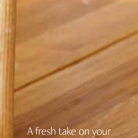
A fresh take on your