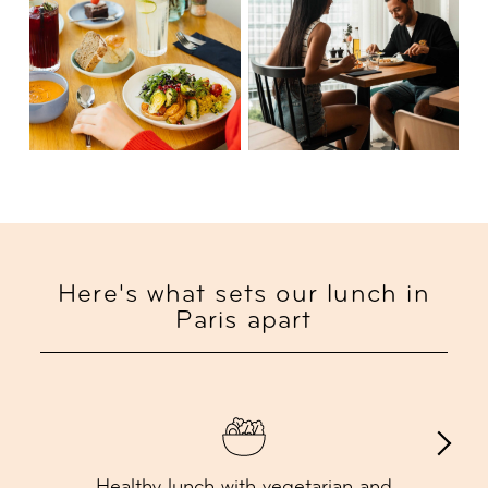
Here's what sets our lunch in
Paris apart
Healthy lunch with vegetarian and