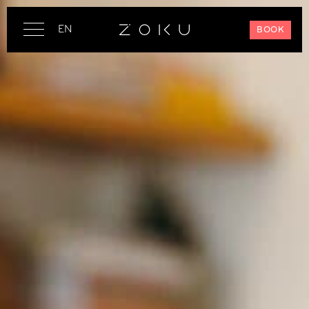
EN
BOOK