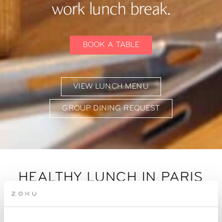
work lunch break.
BOOK A TABLE
VIEW LUNCH MENU
GROUP DINING REQUEST
HEALTHY LUNCH IN PARIS
AT THE LIVING KITCHEN