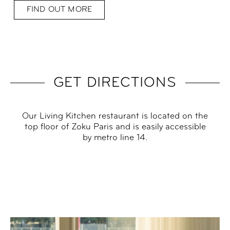
FIND OUT MORE
GET DIRECTIONS
Our Living Kitchen restaurant is located on the
top floor of Zoku Paris and is easily accessible
by metro line 14.