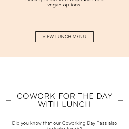
vegan options.
VIEW LUNCH MENU
COWORK FOR THE DAY
WITH LUNCH
Did you know that our Coworking Day Pass also