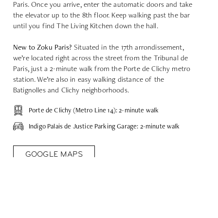
Paris.
Once you arrive, enter the automatic doors and take
the elevator up to the 8th floor. Keep walking past the bar
until you find The Living Kitchen down the hall.
New to Zoku Paris?
Situated in the 17th arrondissement,
we’re located right across the street from the Tribunal de
Paris, just a 2-minute walk from the Porte de Clichy metro
station. We’re also in easy walking distance of the
Batignolles and Clichy neighborhoods.
Porte de Clichy (Metro Line 14): 2-minute walk
Indigo Palais de Justice Parking Garage: 2-minute walk
GOOGLE MAPS