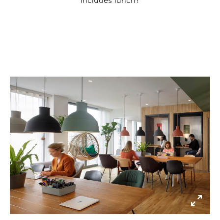
includes lunch?