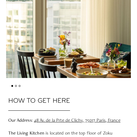
HOW TO GET HERE
Our Address
:
48 Av. de la Prte de Clichy, 75017 Paris, France
The Living Kitchen
is located on the top floor of Zoku