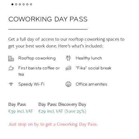
COWORKING DAY PASS
Get a full day of access to our rooftop coworking spaces to
get your best work done. Here’s what’s included:
Rooftop coworking
Healthy lunch
First barista coffee or
"Fika" social break
tea
Speedy Wi-Fi
Office amenities
Day Pass
Day Pass: Discovery Day
€39 incl. VAT
€29 incl. VAT (Save 25%)
Just stop on by to get a Coworking Day Pass.