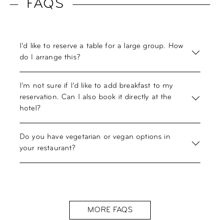
FAQS
I’d like to reserve a table for a large group. How
do I arrange this?
I’m not sure if I’d like to add breakfast to my
reservation. Can I also book it directly at the
hotel?
Do you have vegetarian or vegan options in
your restaurant?
MORE FAQS