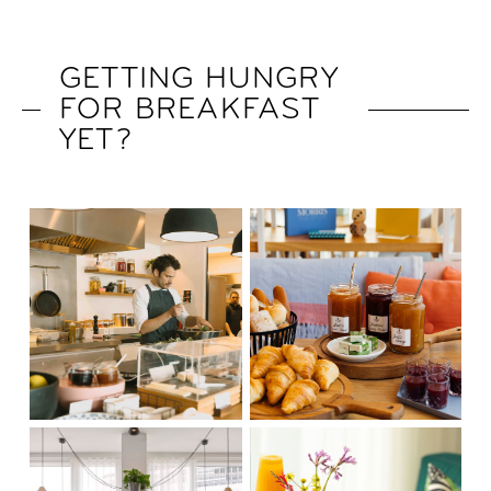
GETTING HUNGRY
FOR BREAKFAST
YET?