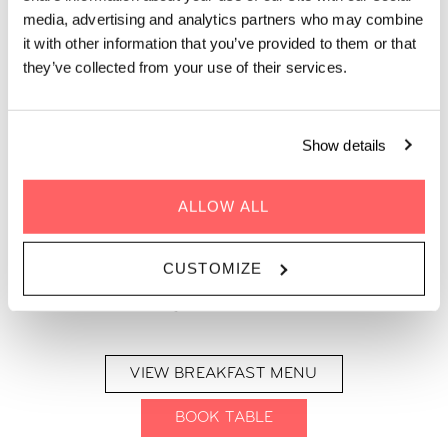
BREAKFAST MENU AT THE
media, advertising and analytics partners who may combine
LIVING KITCHEN BY ZOKU
it with other information that you’ve provided to them or that
PARIS
they’ve collected from your use of their services.
Curious what’s on our breakfast menu at Zoku Paris? Get as
Show details
much as you want below, for just €22.
ALLOW ALL
Open daily for breakfast, our Kitchen Table features a tasty
spread of fruit, yogurt, cereal, veggies, meats, cheeses, jams,
bread and French pastries. On top of this, our Chef can also
CUSTOMIZE
cook up fresh Eggs Your Way or Vegan Avocado Toast. Coffee,
tea and juices are also included.
VIEW BREAKFAST MENU
BOOK TABLE