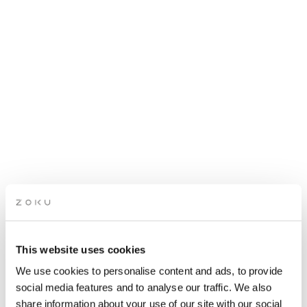
Your tasty morning
ritual starts here.
VIEW BREAKFAST MENU
GROUP DINING REQUEST
BOOK A TABLE
This website uses cookies
We use cookies to personalise content and ads, to provide
social media features and to analyse our traffic. We also
share information about your use of our site with our social