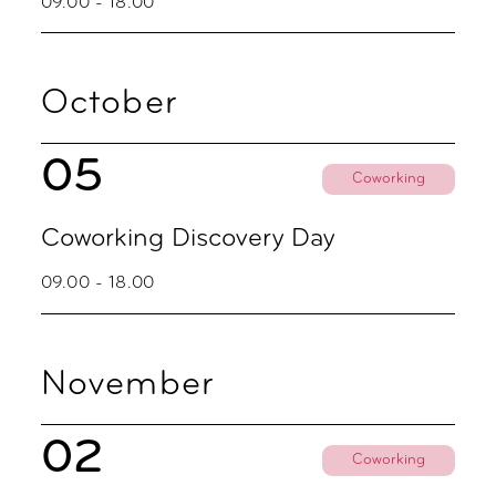
09.00 - 18.00
October
05
Coworking
Coworking Discovery Day
09.00 - 18.00
November
02
Coworking