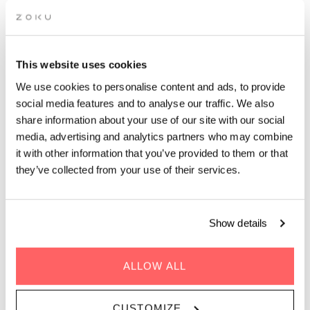
INTERACTIVE
This website uses cookies
MASTERCLASS: BUSINESS
We use cookies to personalise content and ads, to provide
COACHING
social media features and to analyse our traffic. We also
share information about your use of our site with our social
media, advertising and analytics partners who may combine
it with other information that you’ve provided to them or that
Unlock Your Business Potential: Transformative Coaching for
Lasting Success!
they’ve collected from your use of their services.
Show details
ALLOW ALL
WHEN | 23 Avril, 2024
TIME | 19:00 - 20:30
CUSTOMIZE