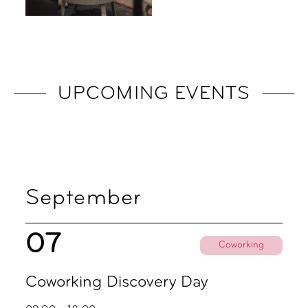
UPCOMING EVENTS
September
07
Coworking
Coworking Discovery Day