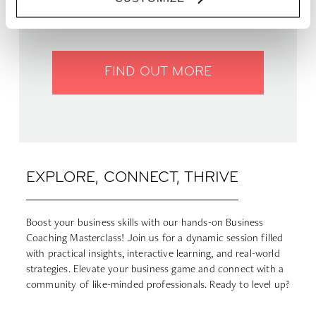
WHERE | Zoku Paris
PRICE | €12
FIND OUT MORE
EXPLORE, CONNECT, THRIVE
Boost your business skills with our hands-on Business
Coaching Masterclass! Join us for a dynamic session filled
with practical insights, interactive learning, and real-world
strategies. Elevate your business game and connect with a
community of like-minded professionals. Ready to level up?