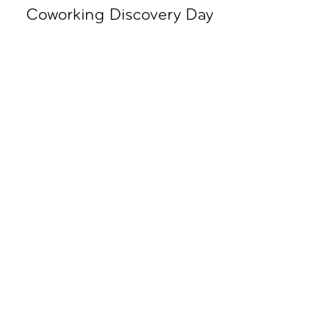
Coworking Discovery Day
09.00 - 18.00
Subscribe To All Things Zoku
- Or Pick Your Mode
Stay Mode
Receive room offers and travel tips