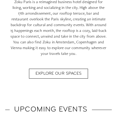
Zoku Paris
is a reimagined business hotel designed for
living, working and socializing in the city. High above the
17th arrondissement, our rooftop terrace, bar and
restaurant overlook the Paris skyline, creating an intimate
backdrop for cultural and community events. With around
15 happenings each month, the rooftop is a cozy, laid-back
space to connect, unwind and take in the city from above.
You can also find Zoku in
Amsterdam
,
Copenhagen
and
Vienna
making it easy to explore our community wherever
your travels take you.
EXPLORE OUR SPACES
UPCOMING EVENTS