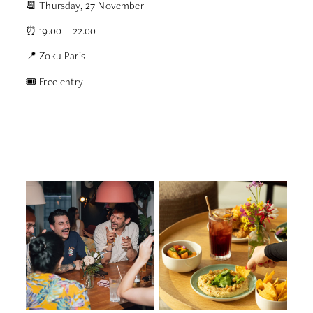
📆 Thursday, 27 November
⏰ 19.00 – 22.00
📍 Zoku Paris
🎟 Free entry