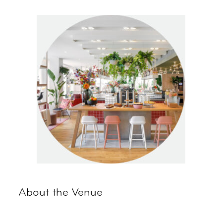
About the Venue