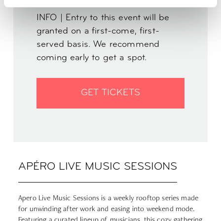
INFO | Entry to this event will be
granted on a first-come, first-
served basis. We recommend
coming early to get a spot.
GET TICKETS
APÉRO LIVE MUSIC SESSIONS
Apero Live Music Sessions is a weekly rooftop series made
for unwinding after work and easing into weekend mode.
Featuring a curated lineup of musicians, this cozy gathering