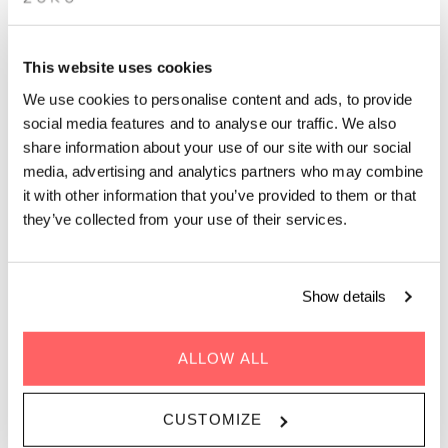
APÉRO LIVE MUSIC
SESSIONS: 80S & 90S DJ
This website uses cookies
SET BY BOMO
We use cookies to personalise content and ads, to provide
social media features and to analyse our traffic. We also
share information about your use of our site with our social
Unwind after work with rooftop drinks, epic views and live
media, advertising and analytics partners who may combine
music in Paris on 27 November. The perfect after-work
it with other information that you’ve provided to them or that
spot.
they’ve collected from your use of their services.
Show details
GENRE | 80s & 90s
WHEN | 27 November, 2025
ALLOW ALL
TIME | 19.00 - 22.00
WHERE | Zoku Paris
CUSTOMIZE
PRICE | Free