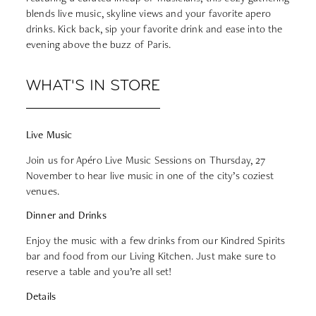
blends live music, skyline views and your favorite apero
drinks. Kick back, sip your favorite drink and ease into the
evening above the buzz of Paris.
WHAT'S IN STORE
Live Music
Join us for Apéro Live Music Sessions on Thursday, 27
November to hear live music in one of the city’s coziest
venues.
Dinner and Drinks
Enjoy the music with a few drinks from our Kindred Spirits
bar and food from our Living Kitchen. Just make sure to
reserve a table
and you’re all set!
Details