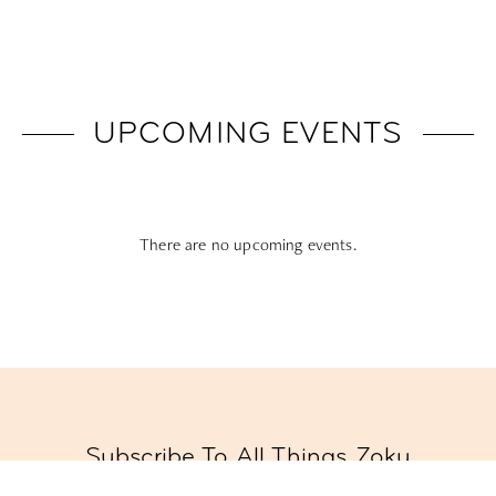
UPCOMING EVENTS
There are no upcoming events.
Subscribe To All Things Zoku
- Or Pick Your Mode