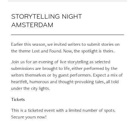
STORYTELLING NIGHT
AMSTERDAM
Earlier this season, we invited writers to submit stories on
the theme Lost and Found. Now, the spotlight is theirs.
Join us for an evening of live storytelling as selected
submissions are brought to life, either performed by the
writers themselves or by guest performers. Expect a mix of
heartfelt, humorous and thought-provoking tales, all told
under the city lights.
Tickets
This is a ticketed event with a limited number of spots.
Secure yours now!