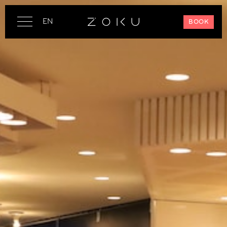
EN
BOOK