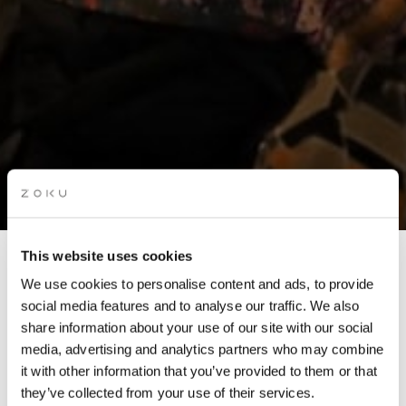
This website uses cookies
STORYTELLING NIGHT:
We use cookies to personalise content and ads, to provide
LOST AND FOUND
social media features and to analyse our traffic. We also
share information about your use of our site with our social
media, advertising and analytics partners who may combine
Join us for an evening of live storytelling as selected
it with other information that you’ve provided to them or that
submissions are brought to life from our rooftop.
they’ve collected from your use of their services.