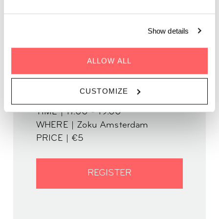
In partnership with The Story Lounge
Show details
ALLOW ALL
CUSTOMIZE
WHEN | 12 October
TIME | 17.00 - 19.00
WHERE | Zoku Amsterdam
PRICE | €5
REGISTER