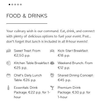
FOOD & DRINKS
Your culinary wish is our command. Eat, drink, and connect
with plenty of delicious options to fuel your event.
Psst…
don’t forget that lunch is included in all 8-hour events!
Sweet Treat: From
Kick-Start Breakfast:
€2,50 p.p.
€18 p.p.
Kitchen Table Breakfast:
Weekend Brunch: From
€25 p.p.
€12 p.p.
Chef's Daily Lunch
Shared Dining Concept:
Table: €26 p.p.
€45 p.p.
Essentials Drink
Premium Drink
Package: €22 p.p. for 1-
Package: €30 p.p. for
hour
1-hour