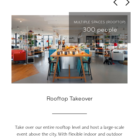
P)
MULTIPLE SPACES (ROOFTOP)
e
300 people
0
Rooftop Takeover
er:
Take over our entire rooftop level and host a large-scale
O
es
event above the city. With flexible indoor and outdoor
tr