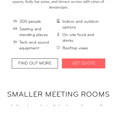
spaces, lively bar areas, and terrace access with views of
s
Amsterdam.
300 people
Indoor and outdoor
options
Seating and
standing places
On-site food and
drinks
Tech and sound
equipment
Rooftop views
FIND OUT MORE
GET QUOTE
SMALLER MEETING ROOMS
Let's get cozy. Instantly book one of our smaller
meeting rooms, perfect for groups of up to 10