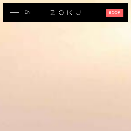
EN
BOOK