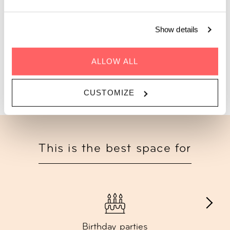
private terrace and celebrate with up to 100 guests.
Show details
Starting from €500 | Lunch, dinner, bites & drink
add-ons available
ALLOW ALL
GET A QUOTE
CUSTOMIZE
This is the best space for
Birthday parties