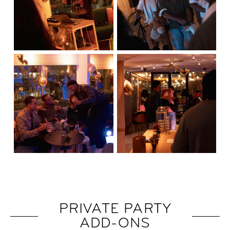
PRIVATE PARTY
ADD-ONS