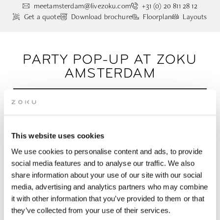
meetamsterdam@livezoku.com
+31 (0) 20 811 28 12
Get a quote
Download brochure
Floorplan
Layouts
PARTY POP-UP AT ZOKU
AMSTERDAM
Experience our rooftop party venue in Amsterdam
for up to people 50 people | 3 different layout
options (87m2)
This website uses cookies
We use cookies to personalise content and ads, to provide
Coworking by day, party pop-up by night. Tucked between our
social media features and to analyse our traffic. We also
two rooftop terraces, this intimate space transforms into the
share information about your use of our site with our social
perfect spot for birthdays, borrels, and any spontaneous
media, advertising and analytics partners who may combine
celebration you can dream up. With room for up to 50 people,
it with other information that you’ve provided to them or that
a hidden bar, and cozy vibes baked right in, it sets the scene
for unforgettable nights. Want to scale things up? Add a
they’ve collected from your use of their services.