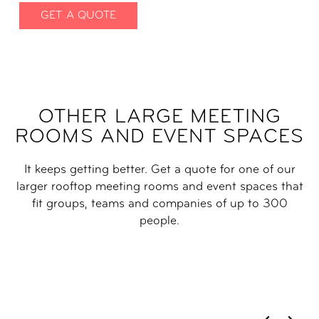
GET A QUOTE
OTHER LARGE MEETING
ROOMS AND EVENT SPACES
It keeps getting better. Get a quote for one of our
larger rooftop meeting rooms and event spaces that
fit groups, teams and companies of up to 300
people.