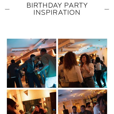
BIRTHDAY PARTY
INSPIRATION