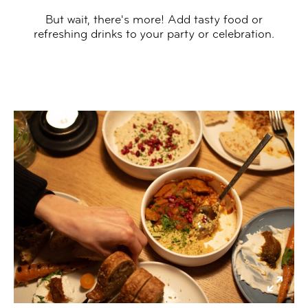
But wait, there's more! Add tasty food or
refreshing drinks to your party or celebration.