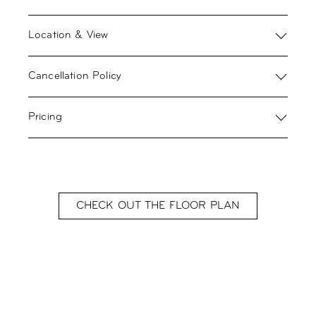
Location & View
Cancellation Policy
Pricing
CHECK OUT THE FLOOR PLAN