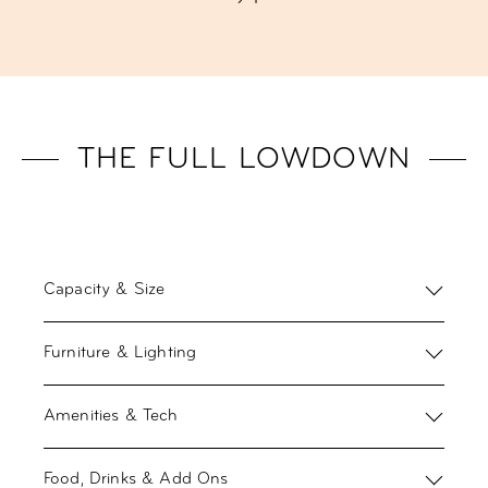
THE FULL LOWDOWN
Capacity & Size
Furniture & Lighting
Amenities & Tech
Food, Drinks & Add Ons