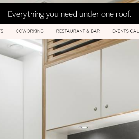
Everything you need under one roof.
TS
COWORKING
RESTAURANT & BAR
EVENTS CA