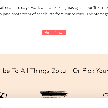
 after a hard day’s work with a relaxing massage in our Treat
a passionate team of specialists from our partner: The Massa
Book Now!
ibe To All Things Zoku - Or Pick Yo
s