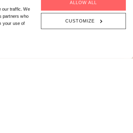
ALLOW ALL
cial Mode
 our traffic. We
cs partners who
CUSTOMIZE
pdates on our
m your use of
vents program
SCRIBE