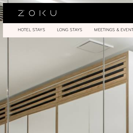
HOTEL STAYS
LONG STAYS
MEETINGS & EVEN