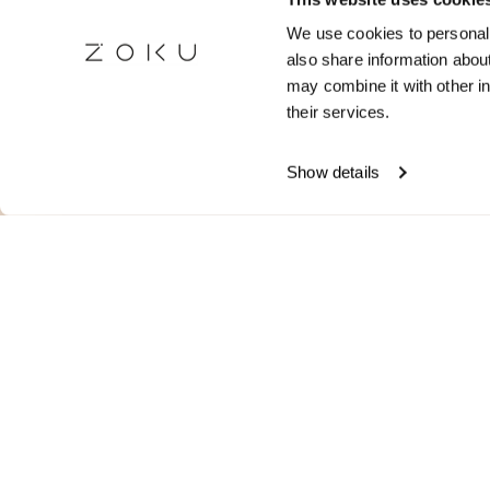
Stay 
We use cookies to personali
also share information about
Receive room 
may combine it with other in
travel 
their services.
Show details