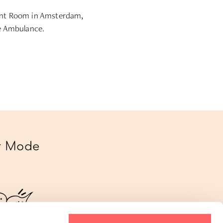
ment Room in Amsterdam,
ge Ambulance.
ur Mode