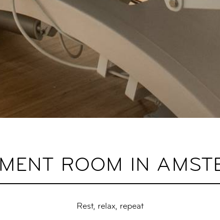
TMENT ROOM IN AMST
Rest, relax, repeat