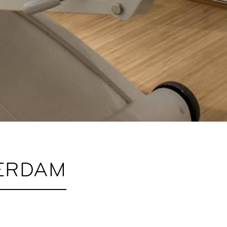
ERDAM