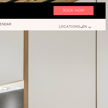
BOOK NOW
LENDAR
LOCATIONS
EN