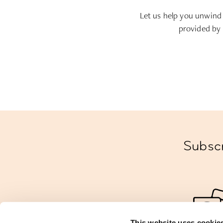
Let us help you unwind
provided by 
Subscr
This website uses cookie