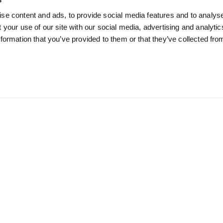
Mode
Work Mode
So
se content and ads, to provide social media features and to analyse
 your use of our site with our social media, advertising and analyti
offers and
Receive offers about our
Receive u
formation that you’ve provided to them or that they’ve collected fro
tips
meetings & event spaces
monthly e
or coworking
SUB