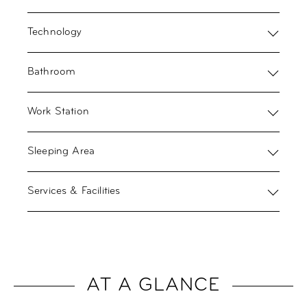
Technology
Bathroom
Work Station
Sleeping Area
Services & Facilities
AT A GLANCE