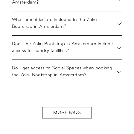
Amsterdam?
What amenities are included in the Zoku
Bootstrap in Amsterdam?
Does the Zoku Bootstrap in Amsterdam include
access to laundry facilities?
Do I get access to Social Spaces when booking
the Zoku Bootstrap in Amsterdam?
MORE FAQS