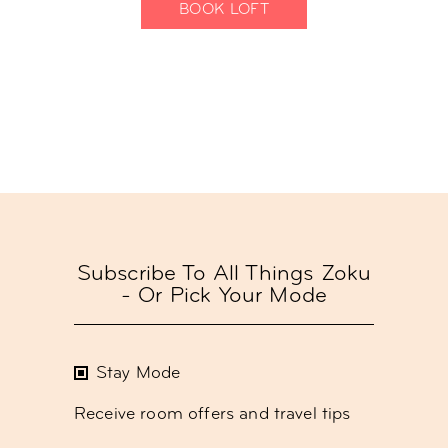
BOOK LOFT
Subscribe To All Things Zoku
- Or Pick Your Mode
Stay Mode
Receive room offers and travel tips