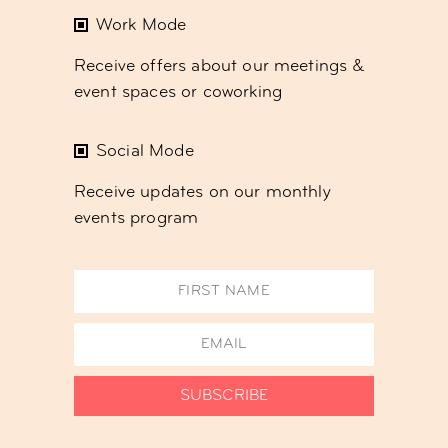
Work Mode
Receive offers about our meetings &
event spaces or coworking
Social Mode
Receive updates on our monthly
events program
SUBSCRIBE