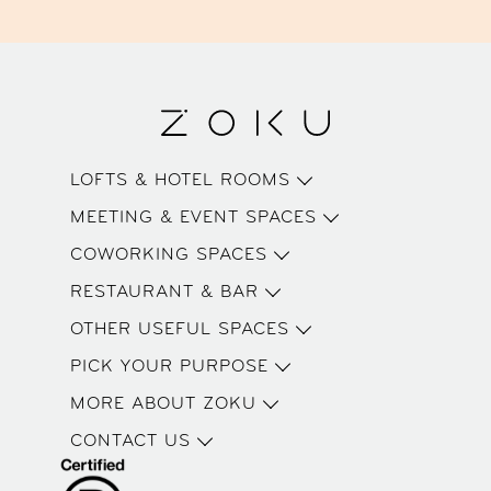
LOFTS & HOTEL ROOMS
MEETING & EVENT SPACES
COWORKING SPACES
RESTAURANT & BAR
OTHER USEFUL SPACES
PICK YOUR PURPOSE
MORE ABOUT ZOKU
CONTACT US