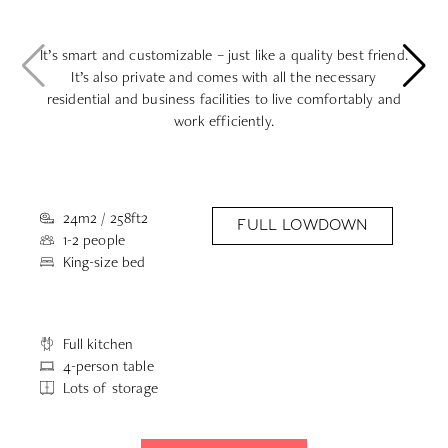
It’s smart and customizable – just like a quality best friend.
It’s also private and comes with all the necessary
residential and business facilities to live comfortably and
work efficiently.
24m2 / 258ft2
FULL LOWDOWN
1-2 people
King-size bed
Full kitchen
4-person table
Lots of storage