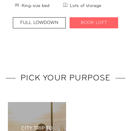
King-size bed
Lots of storage
FULL LOWDOWN
BOOK LOFT
PICK YOUR PURPOSE
CITY TRIP TO