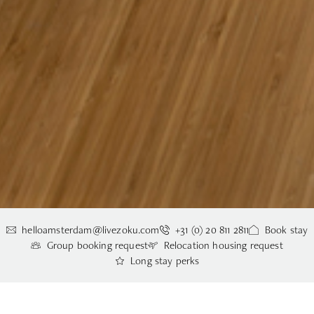
helloamsterdam@livezoku.com
+31 (0) 20 811 2811
Book stay
Group booking request
Relocation housing request
Long stay perks