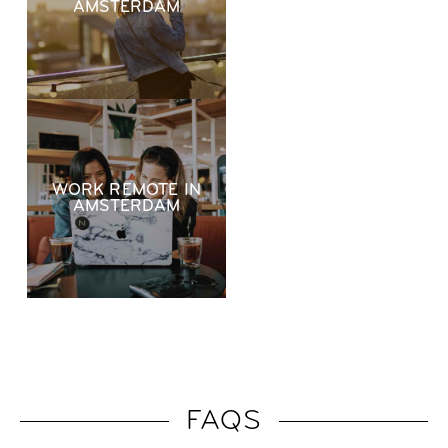
AMSTERDAM
WORK REMOTE IN
AMSTERDAM
FAQS