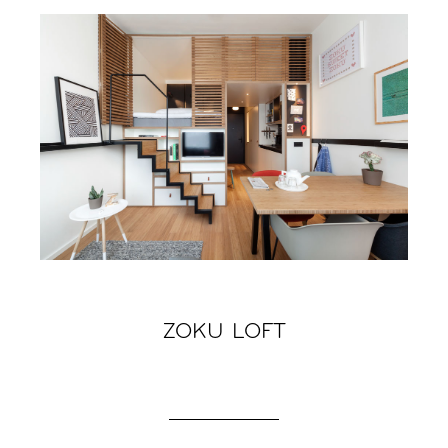
ZOKU LOFT