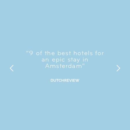
"9 of the best hotels for
an epic stay in
Amsterdam"​​