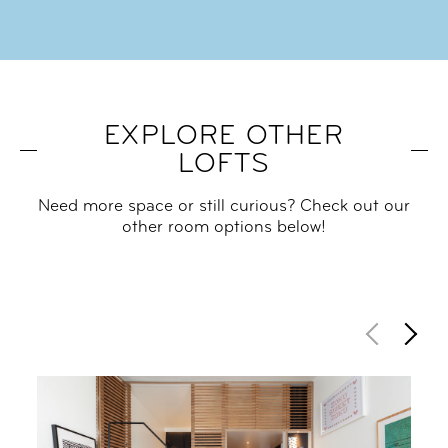
EXPLORE OTHER
LOFTS
Need more space or still curious? Check out our
other room options below!