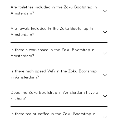
Are toiletries included in the Zoku Bootstrap in
Amsterdam?
Are towels included in the Zoku Bootstrap in
Amsterdam?
Is there a workspace in the Zoku Bootstrap in
Amsterdam?
Is there high speed WiFi in the Zoku Bootstrap
in Amsterdam?
Does the Zoku Bootstrap in Amsterdam have a
kitchen?
Is there tea or coffee in the Zoku Bootstrap in