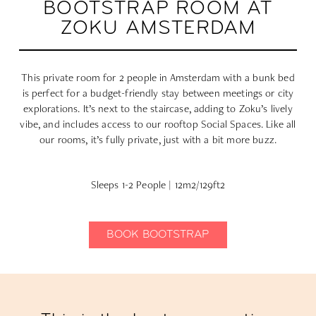
BOOTSTRAP ROOM AT
ZOKU AMSTERDAM
This private room for 2 people in Amsterdam with a bunk bed
is perfect for a budget-friendly stay between meetings or city
explorations. It’s next to the staircase, adding to Zoku’s lively
vibe, and includes access to our rooftop Social Spaces. Like all
our rooms, it’s fully private, just with a bit more buzz.
Sleeps 1-2 People | 12m2/129ft2
BOOK BOOTSTRAP