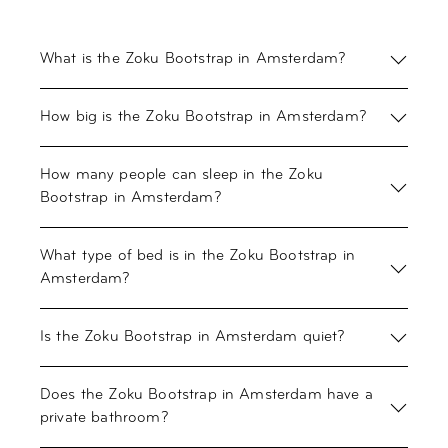
What is the Zoku Bootstrap in Amsterdam?
How big is the Zoku Bootstrap in Amsterdam?
How many people can sleep in the Zoku
Bootstrap in Amsterdam?
What type of bed is in the Zoku Bootstrap in
Amsterdam?
Is the Zoku Bootstrap in Amsterdam quiet?
Does the Zoku Bootstrap in Amsterdam have a
private bathroom?