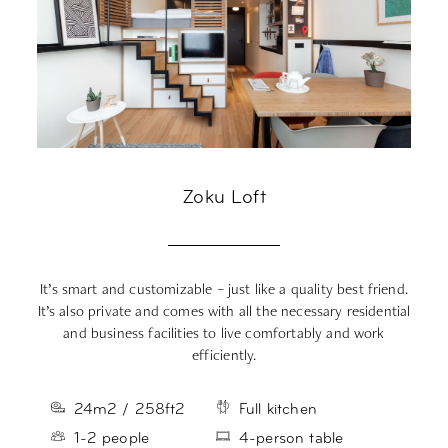
Zoku Loft
It’s smart and customizable – just like a quality best friend.
Yo
It’s also private and comes with all the necessary residential
L
and business facilities to live comfortably and work
efficiently.
24m2 / 258ft2
Full kitchen
1-2 people
4-person table