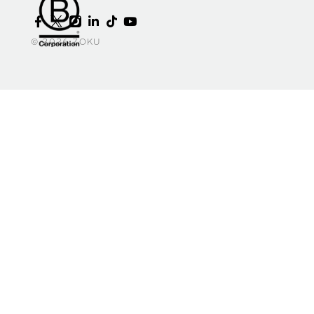
© 2026 ZOKU