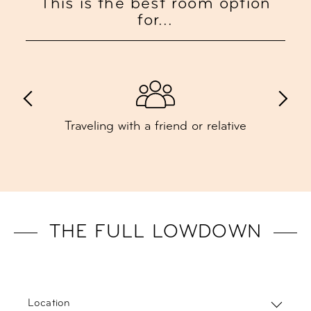
This is the best room option
for...
Traveling with a friend or relative
THE FULL LOWDOWN
Location