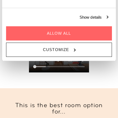
Show details
BOOK LOFT XXL
ALLOW ALL
CUSTOMIZE
This is the best room option
for...