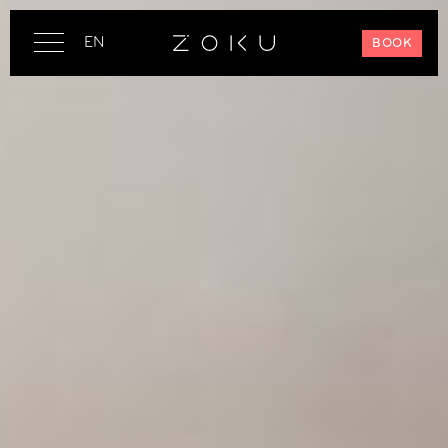
EN
BOOK