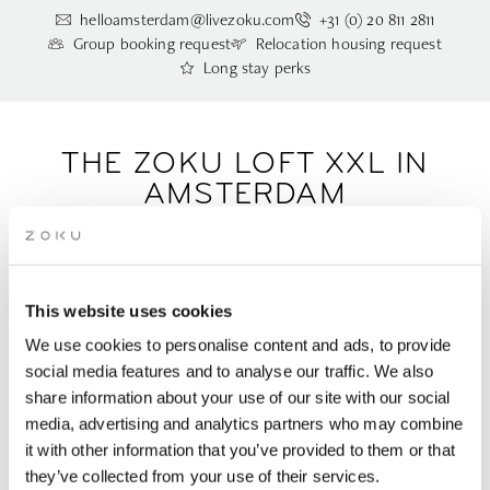
helloamsterdam@livezoku.com
+31 (0) 20 811 2811
Group booking request
Relocation housing request
Long stay perks
THE ZOKU LOFT XXL IN
AMSTERDAM
This is our biggest Loft: bigger, better, and still built based on
your feedback. The Zoku Loft XXL, a spacious apartment for 3
This website uses cookies
people in Amsterdam, features an adjacent extra bedroom
with a disabled-access bathroom. It’s the perfect home base
We use cookies to personalise content and ads, to provide
for working efficiently and living comfortably, complete with
social media features and to analyse our traffic. We also
one king-size and one queen-size bed.
share information about your use of our site with our social
media, advertising and analytics partners who may combine
it with other information that you’ve provided to them or that
Sleeps 1-3 people | 46m2/ 495ft2 |
Request this room type via
they’ve collected from your use of their services.
email