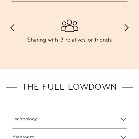
Sharing with 3 relatives or friends
THE FULL LOWDOWN
Technology
Bathroom