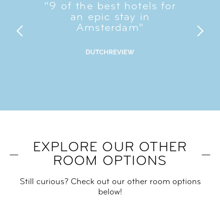
"9 of the best hotels for
an epic stay in
Amsterdam"​
EXPLORE OUR OTHER
ROOM OPTIONS
Still curious? Check out our other room options
below!