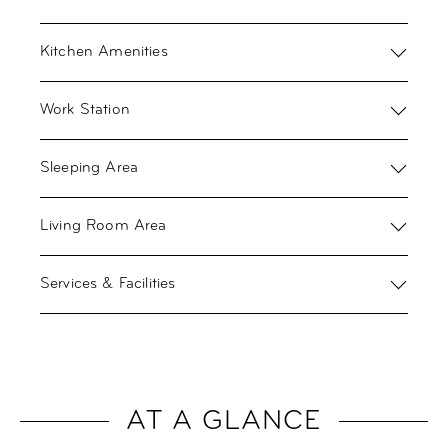
Kitchen Amenities
Work Station
Sleeping Area
Living Room Area
Services & Facilities
AT A GLANCE