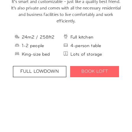
It’s smart and customizable – just like a quality best friend.
Yo
It’s also private and comes with all the necessary residential
L
and business facilities to live comfortably and work
efficiently.
24m2 / 258ft2
Full kitchen
1-2 people
4-person table
King-size bed
Lots of storage
FULL LOWDOWN
BOOK LOFT
PICK YOUR PURPOSE