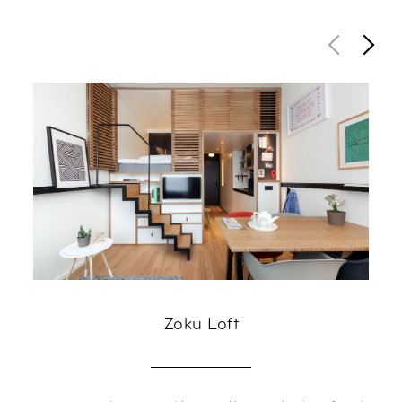
Zoku Loft