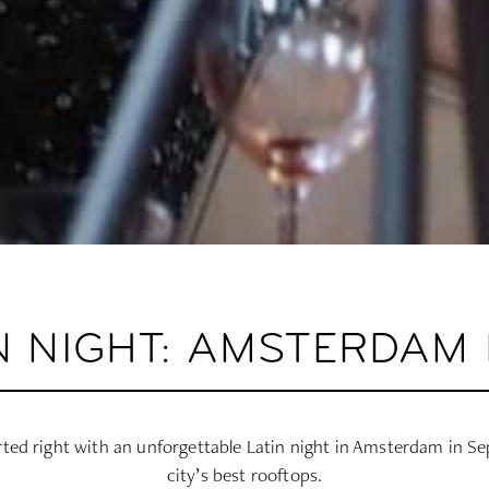
N NIGHT: AMSTERDAM 
ted right with an unforgettable Latin night in Amsterdam in S
city’s best rooftops.