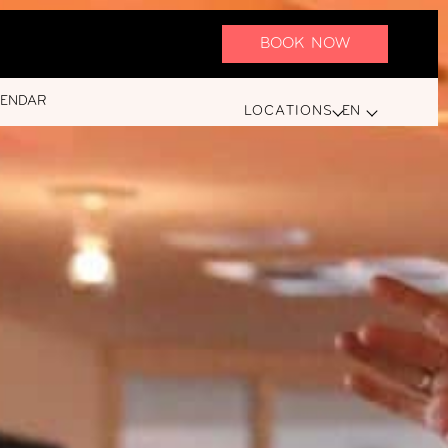
BOOK NOW
LENDAR
LOCATIONS
EN