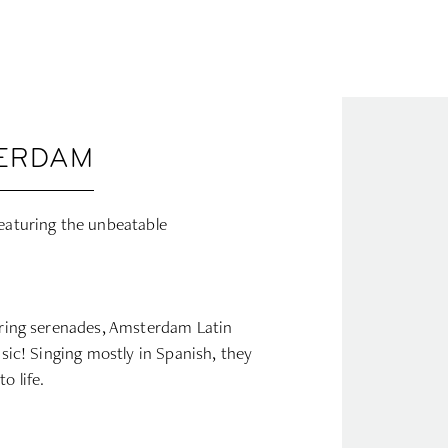
TERDAM
featuring the unbeatable
irring serenades, Amsterdam Latin
usic! Singing mostly in Spanish, they
o life.