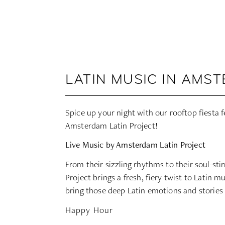
LATIN MUSIC IN AMS
Spice up your night with our rooftop fiesta 
Amsterdam Latin Project
!
Live Music by Amsterdam Latin Project
From their sizzling rhythms to their soul-st
Project brings a fresh, fiery twist to Latin m
bring those deep Latin emotions and stories t
Happy Hour