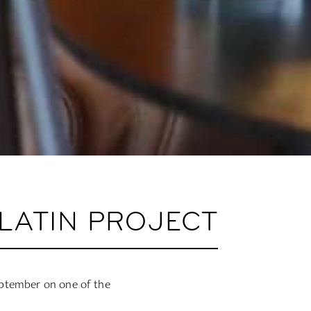
LATIN PROJECT
eptember on one of the