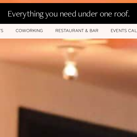
Everything you need under one roof.
TS
COWORKING
RESTAURANT & BAR
EVENTS CA