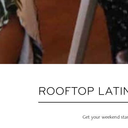
ROOFTOP LATI
Get your weekend star