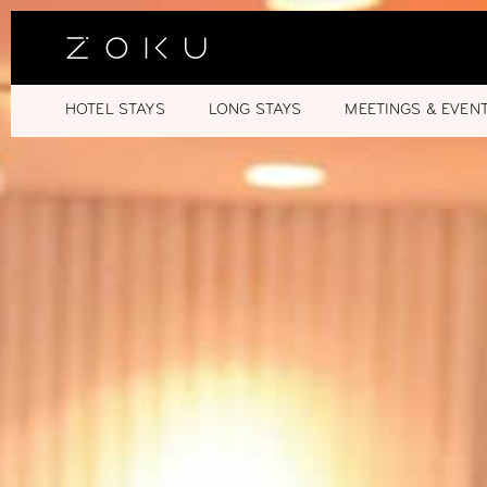
HOTEL STAYS
LONG STAYS
MEETINGS & EVEN