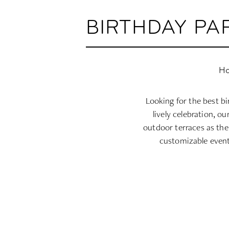
BIRTHDAY PA
Ho
Looking for the best b
lively celebration, o
outdoor terraces as the
customizable event