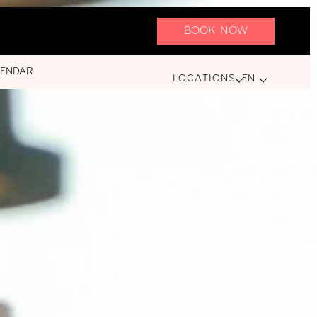
BOOK NOW
LENDAR
LOCATIONS
EN