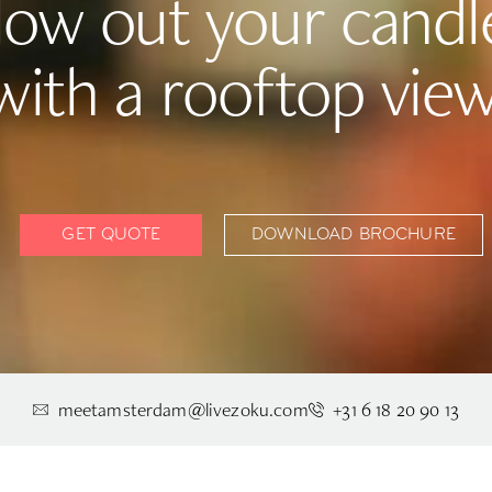
low out your candl
with a rooftop view
GET QUOTE
DOWNLOAD BROCHURE
meetamsterdam@livezoku.com
+31 6 18 20 90 13