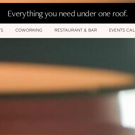
Everything you need under one roof.
TS
COWORKING
RESTAURANT & BAR
EVENTS CA