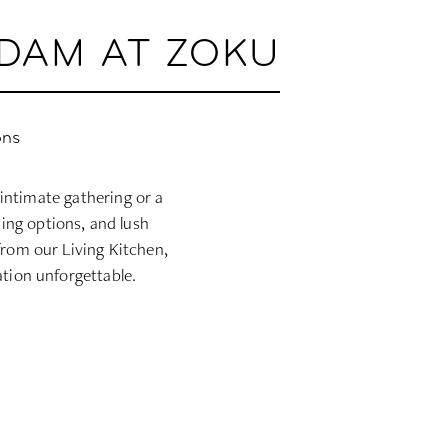
RDAM AT ZOKU
ons
intimate gathering or a
ning options, and lush
from our Living Kitchen,
tion unforgettable.