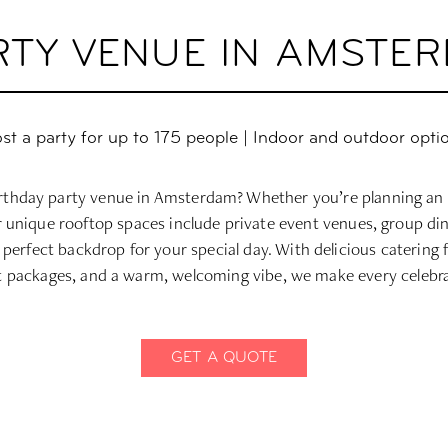
RTY VENUE IN AMSTE
st a party for up to 175 people | Indoor and outdoor opti
irthday party venue in Amsterdam? Whether you’re planning an 
ur unique rooftop spaces include private event venues, group di
 perfect backdrop for your special day. With delicious catering 
 packages, and a warm, welcoming vibe, we make every celebra
GET A QUOTE