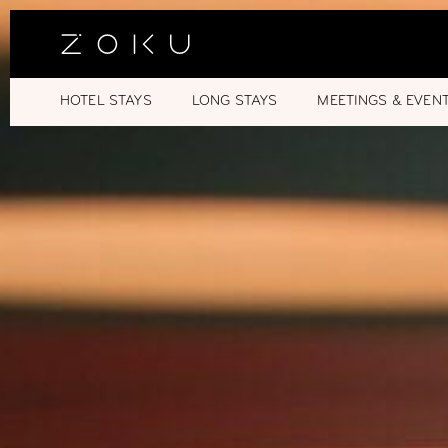
HOTEL STAYS
LONG STAYS
MEETINGS & EVEN