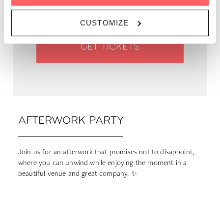
PRICE | Free
CUSTOMIZE
GET TICKETS
AFTERWORK PARTY
Join us for an afterwork that promises not to disappoint,
where you can unwind while enjoying the moment in a
beautiful venue and great company. ✨