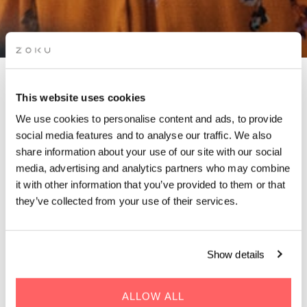
ZOKU X APÉROS
This website uses cookies
FRENCHIES PARTY
We use cookies to personalise content and ads, to provide
social media features and to analyse our traffic. We also
share information about your use of our site with our social
Join us for an afterwork you won’t forget !
media, advertising and analytics partners who may combine
it with other information that you’ve provided to them or that
they’ve collected from your use of their services.
Show details
WHEN | 18 July, 2024
TIME | 18:30 - 00:00
ALLOW ALL
WHERE | Zoku Paris