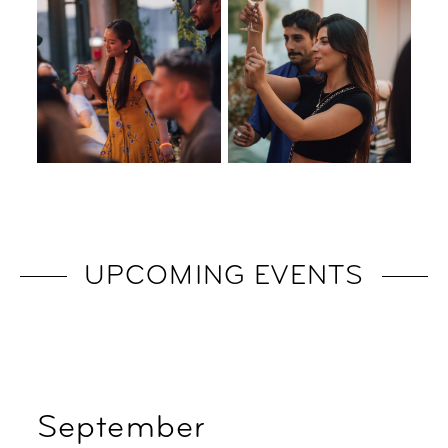
UPCOMING EVENTS
September