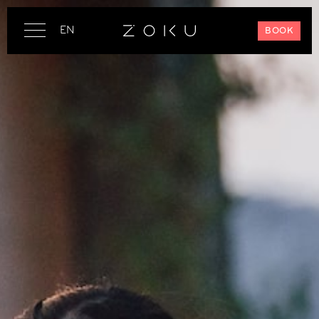
EN
BOOK