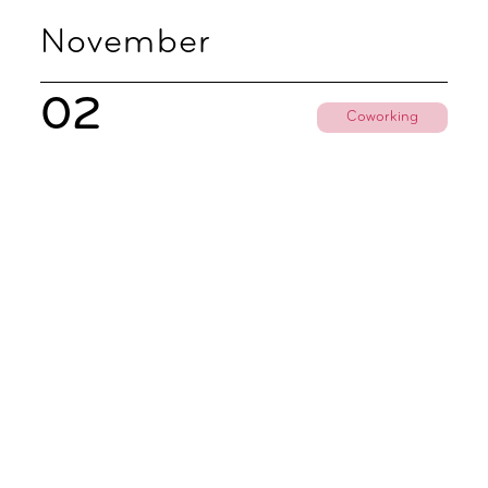
November
02
Coworking
Coworking Discovery Day
09.00 - 18.00
Subscribe To All Things Zoku
- Or Pick Your Mode