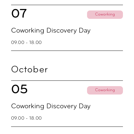
07
Coworking
Coworking Discovery Day
09.00 - 18.00
October
05
Coworking
Coworking Discovery Day
09.00 - 18.00