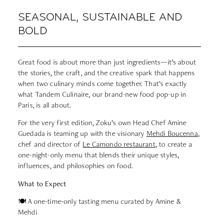
SEASONAL, SUSTAINABLE AND
BOLD
Great food is about more than just ingredients—it’s about
the stories, the craft, and the creative spark that happens
when two culinary minds come together. That’s exactly
what Tandem Culinaire, our brand-new food pop-up in
Paris, is all about.
For the very first edition, Zoku’s own Head Chef Amine
Guedada is teaming up with the visionary
Mehdi Boucenna
,
chef and director of
Le Camondo restaurant
, to create a
one-night-only menu that blends their unique styles,
influences, and philosophies on food.
What to Expect
🍽 A one-time-only tasting menu curated by Amine &
Mehdi