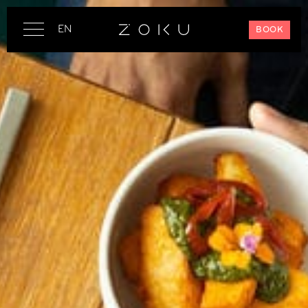
EN
BOOK