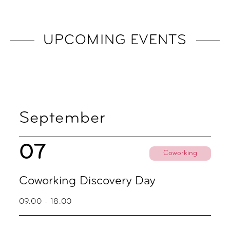
UPCOMING EVENTS
September
07
Coworking
Coworking Discovery Day
09.00 - 18.00