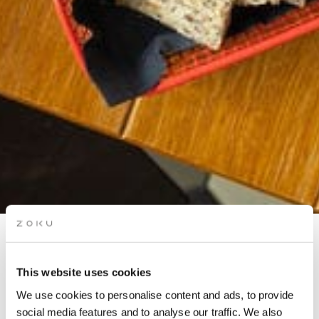
TANDEM CULINAIRE WITH
MEHDI BOUCENNA
This website uses cookies
We use cookies to personalise content and ads, to provide
social media features and to analyse our traffic. We also