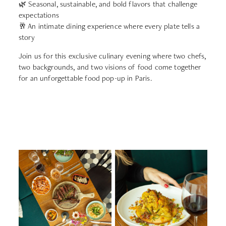
🌿 Seasonal, sustainable, and bold flavors that challenge
expectations
🥂 An intimate dining experience where every plate tells a
story
Join us for this exclusive culinary evening where two chefs,
two backgrounds, and two visions of food come together
for an unforgettable food pop-up in Paris.