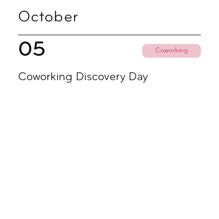
October
05
Coworking
Coworking Discovery Day
09.00 - 18.00
November
02
Coworking
Coworking Discovery Day