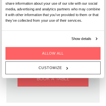
Two chefs, an original menu, a unique food pop-up in Paris.
share information about your use of our site with our social
Join us for an exclusive dining experience!
media, advertising and analytics partners who may combine
it with other information that you’ve provided to them or that
they’ve collected from your use of their services.
Show details
WHEN | 25 February, 2025
TIME | 19:00 - 22:30
ALLOW ALL
WHERE | Zoku Paris
PRICE | €69 p.p.
CUSTOMIZE
BOOK A TABLE