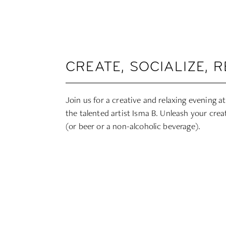
CREATE, SOCIALIZE, 
Join us for a creative and relaxing evening 
the talented artist Isma B. Unleash your creat
(or beer or a non-alcoholic beverage).