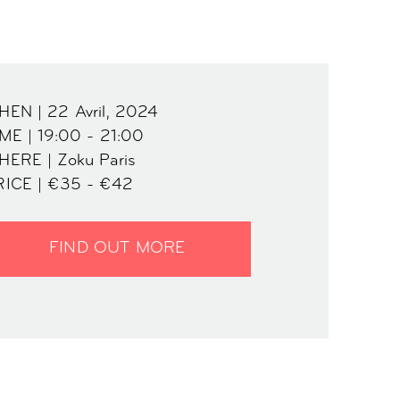
EN | 22 Avril, 2024
ME | 19:00 - 21:00
HERE | Zoku Paris
RICE | €35 - €42
FIND OUT MORE