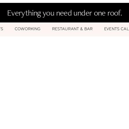
Everything you need under one roof.
TS
COWORKING
RESTAURANT & BAR
EVENTS CA