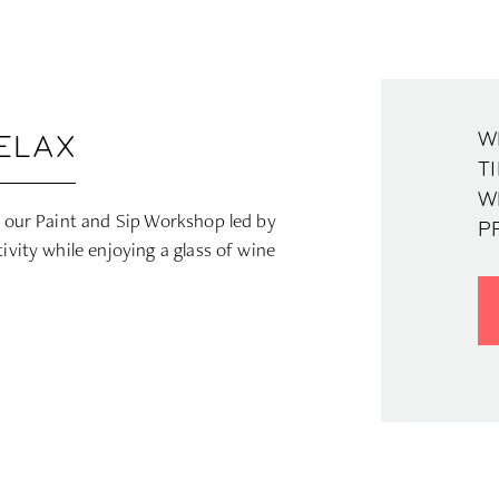
WH
RELAX
TI
W
at our Paint and Sip Workshop led by
P
ivity while enjoying a glass of wine