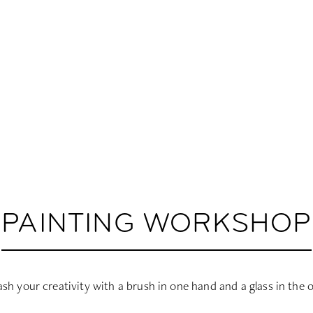
PAINTING WORKSHOP
sh your creativity with a brush in one hand and a glass in the 