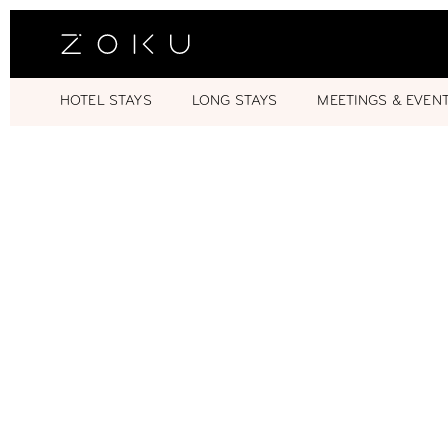
HOTEL STAYS
LONG STAYS
MEETINGS & EVEN