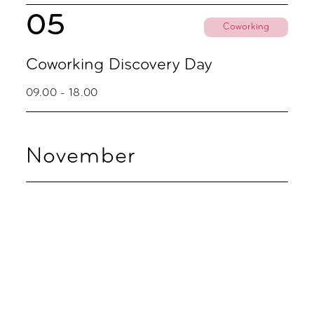
05
Coworking
Coworking Discovery Day
09.00 - 18.00
November
02
Coworking
Coworking Discovery Day
09.00 - 18.00