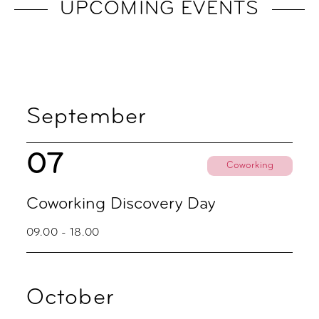
UPCOMING EVENTS
September
07
Coworking
Coworking Discovery Day
09.00 - 18.00
October