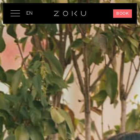
EN
BOOK