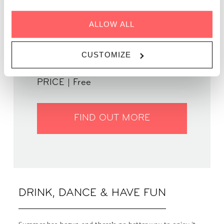
ALLOW ALL
GENRE | 70s, 80s & 90s
WHEN | 20 July, 2023
CUSTOMIZE
TIME | 19:00 - 22:00
WHERE | Zoku Paris
PRICE | Free
FIND OUT MORE
DRINK, DANCE & HAVE FUN