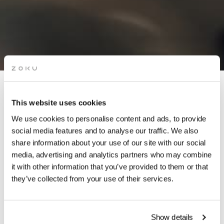
APÉRO LIVE MUSIC
This website uses cookies
SESSIONS: MONY (DJ SET)
We use cookies to personalise content and ads, to provide
social media features and to analyse our traffic. We also
share information about your use of our site with our social
Grab a glass of red while picking up the groove of live
media, advertising and analytics partners who may combine
music on our rooftop. It’s the perfect after-work drinks
it with other information that you’ve provided to them or that
spot.
they’ve collected from your use of their services.
Show details