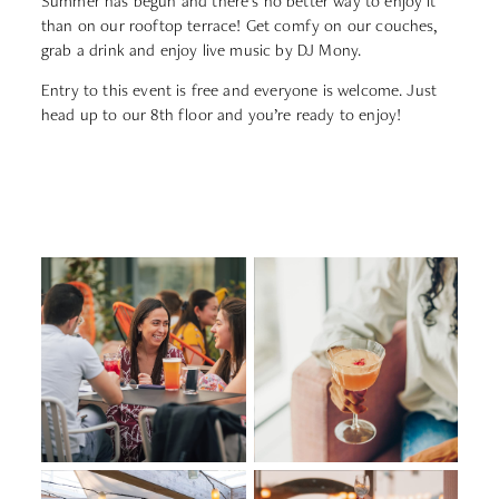
Summer has begun and there’s no better way to enjoy it
than on our rooftop terrace! Get comfy on our couches,
grab a drink and enjoy live music by DJ Mony.
Entry to this event is free and everyone is welcome. Just
head up to our 8th floor and you’re ready to enjoy!