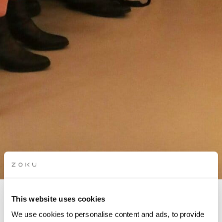
This website uses cookies
THE HUMAN EXPERIENCE
We use cookies to personalise content and ads, to provide