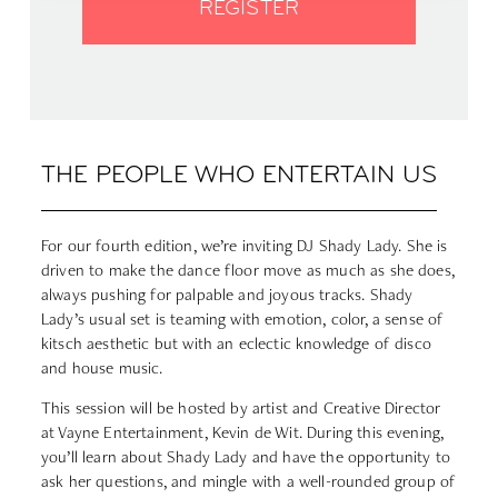
REGISTER
THE PEOPLE WHO ENTERTAIN US
For our fourth edition, we’re inviting DJ Shady Lady. She is
driven to make the dance floor move as much as she does,
always pushing for palpable and joyous tracks. Shady
Lady’s usual set is teaming with emotion, color, a sense of
kitsch aesthetic but with an eclectic knowledge of disco
and house music.
This session will be hosted by artist and Creative Director
at Vayne Entertainment, Kevin de Wit. During this evening,
you’ll learn about Shady Lady and have the opportunity to
ask her questions, and mingle with a well-rounded group of