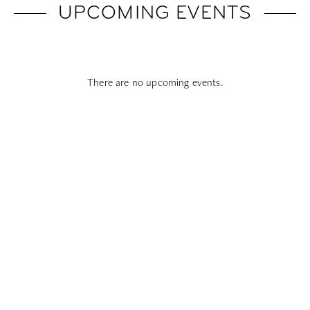
UPCOMING EVENTS
There are no upcoming events.
Subscribe To All Things Zoku
- Or Pick Your Mode
Stay Mode