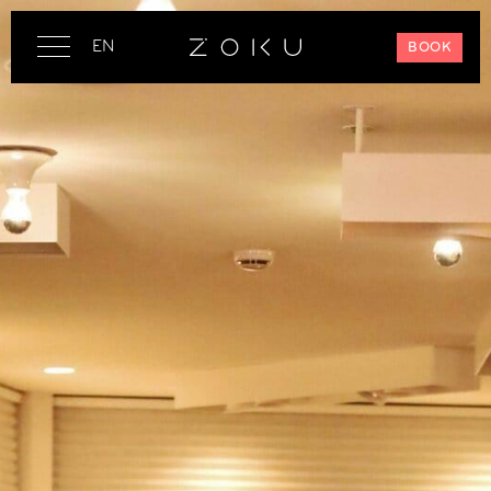
EN
BOOK