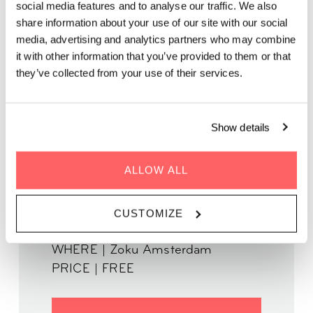
social media features and to analyse our traffic. We also
share information about your use of our site with our social
Together with Vayne Entertainment, we’re launching our new
media, advertising and analytics partners who may combine
speaking series: The Human Experience. Featuring local
it with other information that you’ve provided to them or that
residents who contribute to society in a variety of meaningful
they’ve collected from your use of their services.
ways, this series aims to let us meet, think, and come together
to talk about our collective human experience and what brings
us together.
Show details
ALLOW ALL
WHEN | April 6th, 2023
CUSTOMIZE
TIME | 18:00 - 19:45
WHERE | Zoku Amsterdam
PRICE | FREE