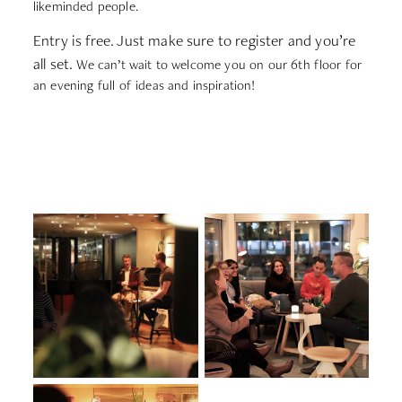
likeminded people.
Entry is free. Just make sure to register and you’re
all set.
We can’t wait to welcome you on our 6th floor for
an evening full of ideas and inspiration!