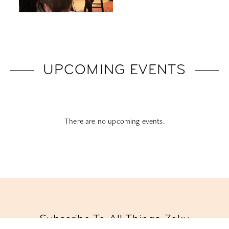
UPCOMING EVENTS
There are no upcoming events.
Subscribe To All Things Zoku