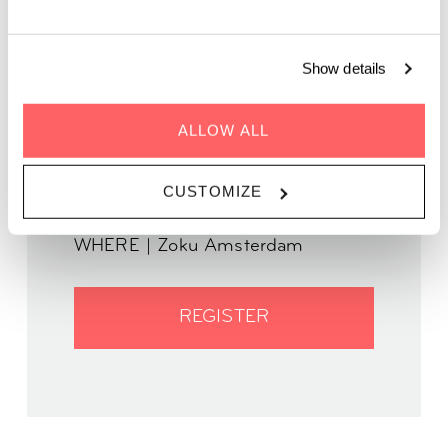
Join us for a spine-tingling evening filled with eerie tales and
ghostly legends.
Show details
ALLOW ALL
CUSTOMIZE
WHEN | 13 October, 2024
TIME | 17:00 - 19:00
WHERE | Zoku Amsterdam
REGISTER