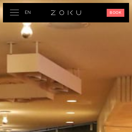
EN
BOOK