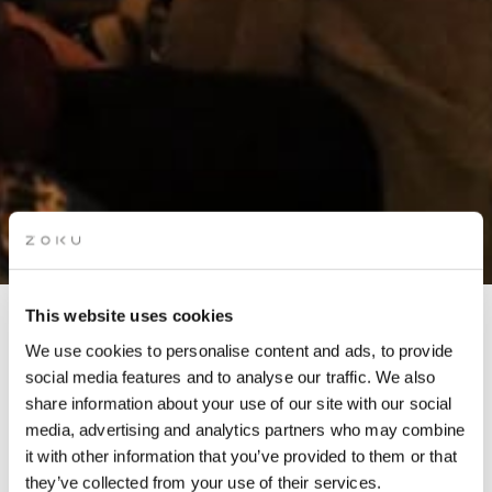
This website uses cookies
SPOOKY STORYTELLING
We use cookies to personalise content and ads, to provide
NIGHT
social media features and to analyse our traffic. We also
share information about your use of our site with our social
media, advertising and analytics partners who may combine
it with other information that you’ve provided to them or that
In partnership with The Story Lounge
they’ve collected from your use of their services.