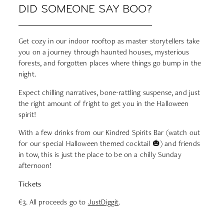
DID SOMEONE SAY BOO?
Get cozy in our indoor rooftop as master storytellers take
you on a journey through haunted houses, mysterious
forests, and forgotten places where things go bump in the
night.
Expect chilling narratives, bone-rattling suspense, and just
the right amount of fright to get you in the Halloween
spirit!
With a few drinks from our Kindred Spirits Bar (watch out
for our special Halloween themed cocktail 🎃) and friends
in tow, this is just the place to be on a chilly Sunday
afternoon!
Tickets
€3. All proceeds go to
JustDiggit
.