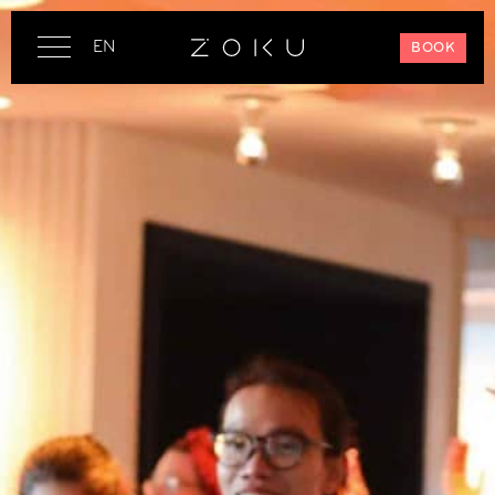
EN
BOOK