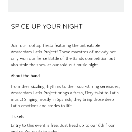
SPICE UP YOUR NIGHT
Join our rooftop fiesta featuring the unbeatable
Amsterdam Latin Project! These maestros of melody not
only won our fierce Battle of the Bands competition but
also stole the show at our sold-out music night.
About the band
From their sizzling rhythms to their soul-stirring serenades,
Amsterdam Latin Project brings a fresh, fiery twist to Latin
music! Singing mostly in Spanish, they bring those deep
Latin emotions and stories to life.
Tickets
Entry to this event is free. Just head up to our 6th floor
and you’re ready to enjoy!