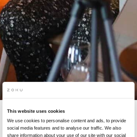
This website uses cookies
ROOFTOP LATIN NIGHT:
We use cookies to personalise content and ads, to provide
AMSTERDAM LATIN
social media features and to analyse our traffic. We also
PROJECT
share information about your use of our site with our social