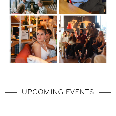
UPCOMING EVENTS