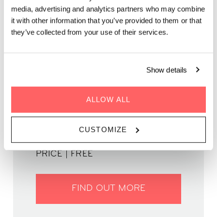
media, advertising and analytics partners who may combine
it with other information that you’ve provided to them or that
Get your weekend started right with an unforgettable night of
they’ve collected from your use of their services.
Latin music.
Show details
ALLOW ALL
WHEN | 23 May, 2025
TIME | 18:00 - 22:30
CUSTOMIZE
WHERE | Zoku Amsterdam
PRICE | FREE
FIND OUT MORE