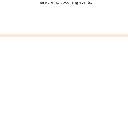
There are no upcoming events.
Subscribe To All Things Zoku
- Or Pick Your Mode
Stay Mode
Receive room offers and travel tips
Work Mode
Receive offers about our meetings &