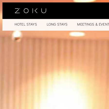
HOTEL STAYS
LONG STAYS
MEETINGS & EVEN