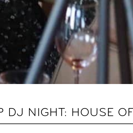
 DJ NIGHT: HOUSE O