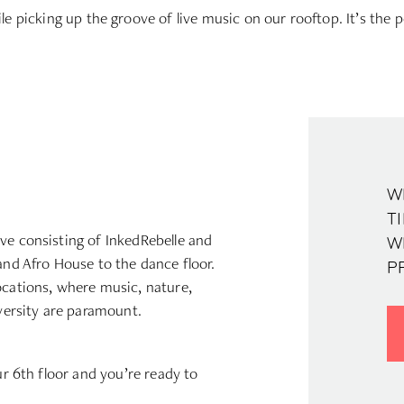
ile picking up the groove of live music on our rooftop. It’s the p
W
TI
ve consisting of InkedRebelle and
W
and Afro House to the dance floor.
P
ocations, where music, nature,
iversity are paramount.
ur 6th floor and you’re ready to