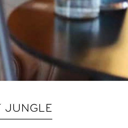
F JUNGLE