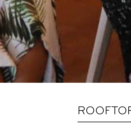
ROOFTOP