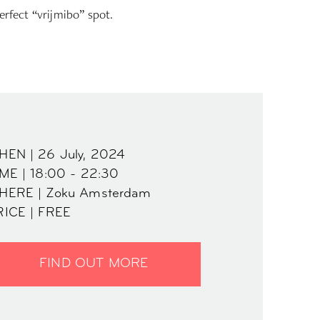
erfect “vrijmibo” spot.
HEN | 26 July, 2024
ME | 18:00 - 22:30
HERE | Zoku Amsterdam
RICE | FREE
FIND OUT MORE