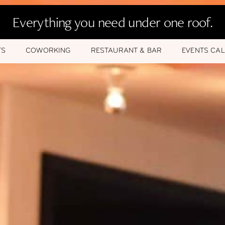
Everything you need under one roof.
TS
COWORKING
RESTAURANT & BAR
EVENTS CA