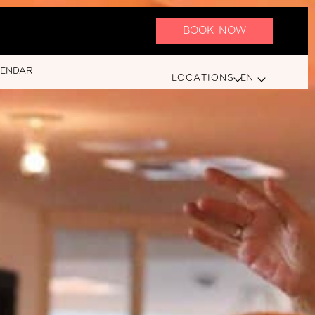
BOOK NOW
LENDAR
LOCATIONS
EN