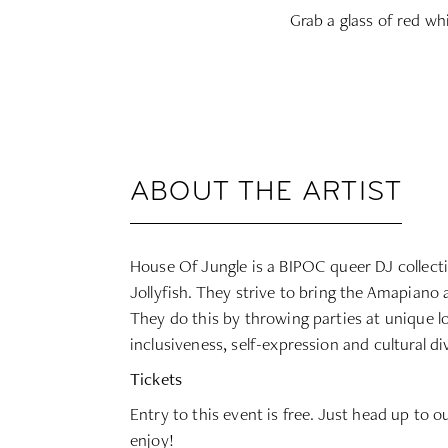
Grab a glass of red wh
ABOUT THE ARTIST
House Of Jungle is a BIPOC queer DJ collecti
Jollyfish. They strive to bring the Amapiano 
They do this by throwing parties at unique l
inclusiveness, self-expression and cultural d
Tickets
Entry to this event is free. Just head up to o
enjoy!