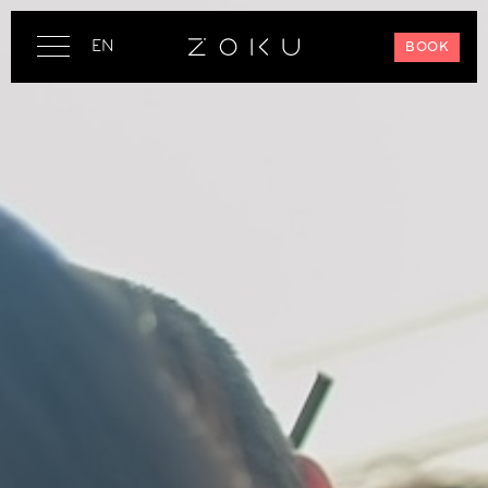
EN
BOOK