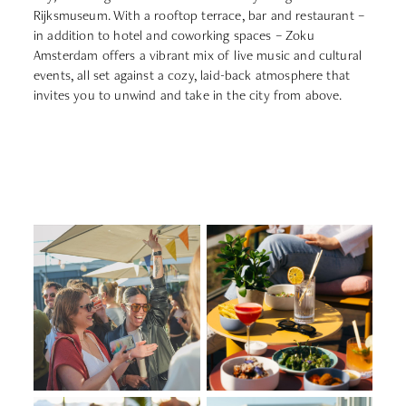
Rijksmuseum. With a rooftop terrace, bar and restaurant –
in addition to hotel and coworking spaces – Zoku
Amsterdam offers a vibrant mix of live music and cultural
events, all set against a cozy, laid-back atmosphere that
invites you to unwind and take in the city from above.