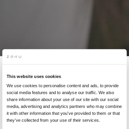
This website uses cookies
We use cookies to personalise content and ads, to provide
ROOFTOP LIVE MUSIC:
social media features and to analyse our traffic. We also
POP, ROCK & COVERS
share information about your use of our site with our social
(DON CAMALEON)
media, advertising and analytics partners who may combine
it with other information that you’ve provided to them or that
they’ve collected from your use of their services.
Get ready for rooftop live music in Amsterdam on 01