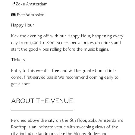
📍Zoku Amsterdam
🎟 Free Admission
Happy Hour
Kick the evening off with our Happy Hour, happening every
day from 17.00 to 18.00. Score special prices on drinks and
start the good vibes rolling before the music begins.
Tickets
Entry to this event is
free
and will be granted on a first-
come, first-served basis! We recommend coming early to
get a spot.
ABOUT THE VENUE
Perched above the city on the 6th floor, Zoku Amsterdam’s
Rooftop is an intimate venue with sweeping views of the
city, including landmarks like the Skinny Bridge and