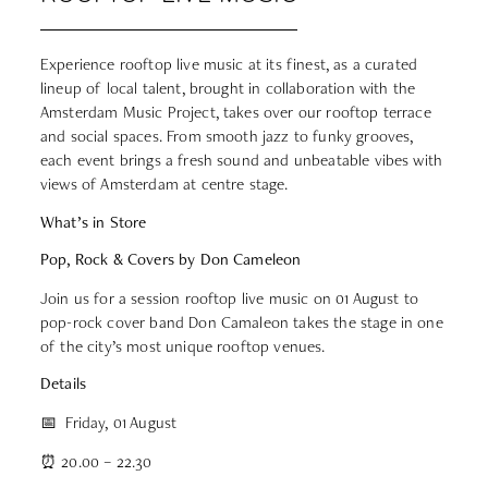
Experience rooftop live music at its finest, as a curated
lineup of local talent, brought in collaboration with the
Amsterdam Music Project, takes over our rooftop terrace
and social spaces. From smooth jazz to funky grooves,
each event brings a fresh sound and unbeatable vibes with
views of Amsterdam at centre stage.
What’s in Store
Pop, Rock & Covers by Don Cameleon
Join us for a session rooftop live music on 01 August to
pop-rock cover band Don Camaleon takes the stage in one
of the city’s most unique rooftop venues.
Details
📅 Friday, 01 August
⏰ 20.00 – 22.30