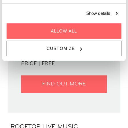
August, as a curated lineup of local talent takes over our
rooftop terrace and social spaces.
Show details
ALLOW ALL
WHEN | 01 August, 2025
TIME | 20.00 - 22.30
CUSTOMIZE
WHERE | Zoku Amsterdam
PRICE | FREE
FIND OUT MORE
ROOFTOP LIVE MUSIC