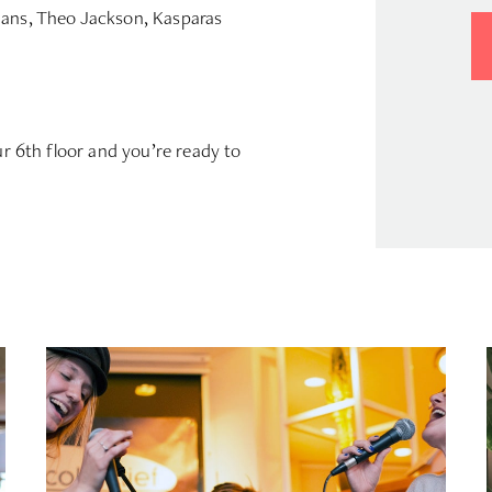
ians, Theo Jackson, Kasparas
ur 6th floor and you’re ready to