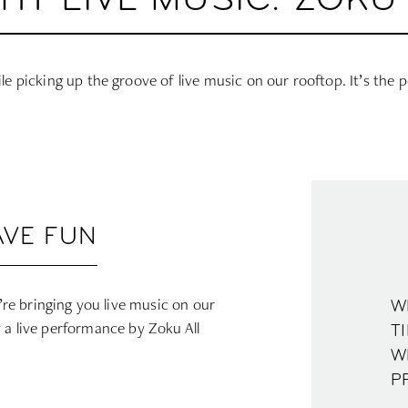
GHT LIVE MUSIC: ZOKU
ile picking up the groove of live music on our rooftop. It’s the p
AVE FUN
e bringing you live music on our
W
y a live performance by Zoku All
TI
W
P