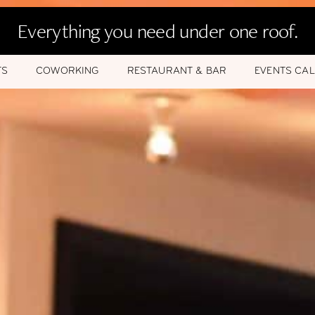
Everything you need under one roof.
TS
COWORKING
RESTAURANT & BAR
EVENTS CA