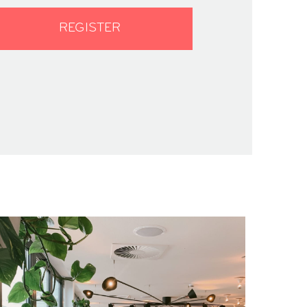
REGISTER