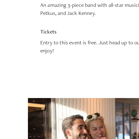
An amazing 3-piece band with all-star music
Petkus, and Jack Kenney.
Tickets
Entry to this event is free. Just head up to o
enjoy!