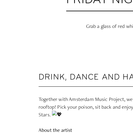
FRIDAY NI
Grab a glass of red wh
DRINK, DANCE AND H
Together with Amsterdam Music Project, we’r
rooftop! Pick your poison, sit back and enjo
Stars.
About the artist