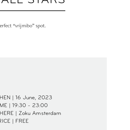
 ALL STARS
erfect “vrijmibo” spot.
HEN | 16 June, 2023
ME | 19:30 - 23:00
HERE | Zoku Amsterdam
RICE | FREE