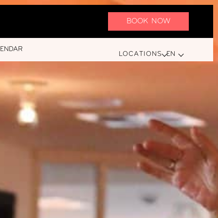
BOOK NOW
LENDAR
LOCATIONS
EN