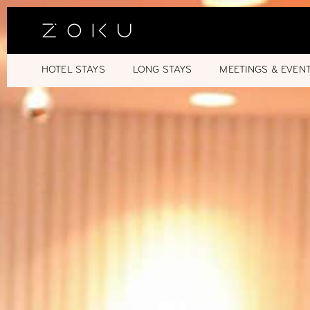
HOTEL STAYS
LONG STAYS
MEETINGS & EVEN