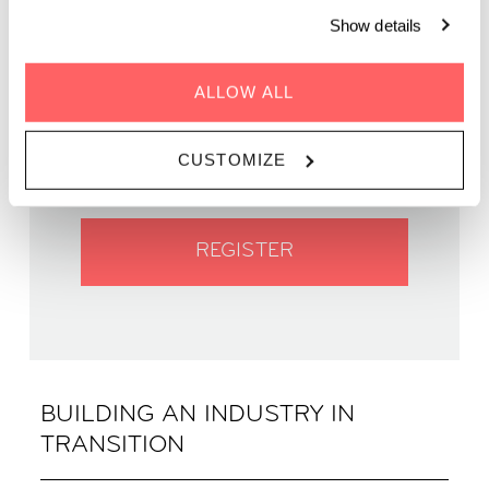
Show details
WHEN | 27 November, 2024
ALLOW ALL
TIME | 18:30 - 20:30
WHERE | Zoku Amsterdam
CUSTOMIZE
PRICE | Free entry
REGISTER
BUILDING AN INDUSTRY IN
TRANSITION