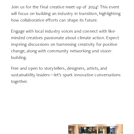
Join us for the final creative meet-up of 2024! This event
will focus on building an industry in transition, highlighting
how collaborative efforts can shape its future.
Engage with local industry voices and connect with like-
minded creatives passionate about climate action.
Expect
inspiring discussions on harnessing creativity for positive
change, along with community networking and vision-
building.
Free and open to storytellers, designers, artists, and
sustainability leaders—let’s spark innovative conversations
together.