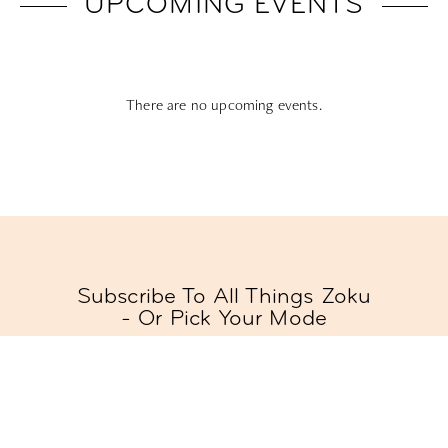
UPCOMING EVENTS
There are no upcoming events.
Subscribe To All Things Zoku
- Or Pick Your Mode
Stay Mode
Receive room offers and travel tips