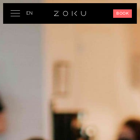
EN
BOOK