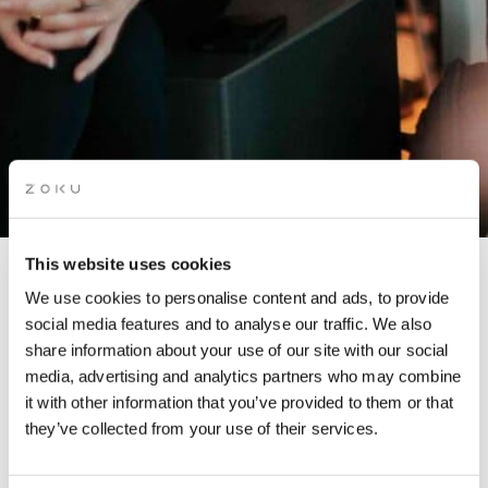
This website uses cookies
CREATIVES FOR CLIMATE
We use cookies to personalise content and ads, to provide
social media features and to analyse our traffic. We also
MEET-UP
share information about your use of our site with our social
media, advertising and analytics partners who may combine
it with other information that you’ve provided to them or that
Hosted by Creatives for Climate
they’ve collected from your use of their services.