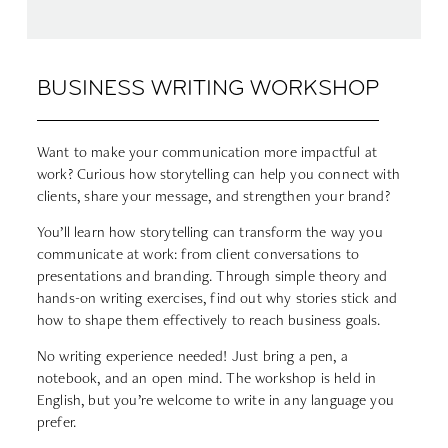
BUSINESS WRITING WORKSHOP
Want to make your communication more impactful at
work? Curious how storytelling can help you connect with
clients, share your message, and strengthen your brand?
You’ll learn how storytelling can transform the way you
communicate at work: from client conversations to
presentations and branding. Through simple theory and
hands-on writing exercises, find out why stories stick and
how to shape them effectively to reach business goals.
No writing experience needed! Just bring a pen, a
notebook, and an open mind. The workshop is held in
English, but you’re welcome to write in any language you
prefer.