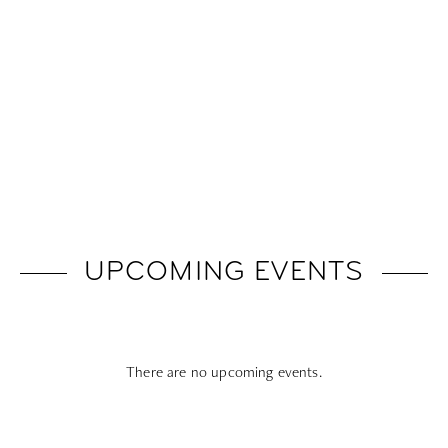
UPCOMING EVENTS
There are no upcoming events.