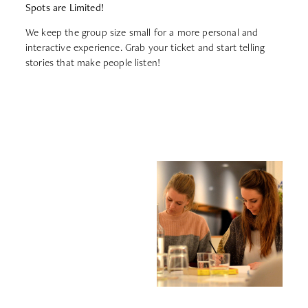
Spots are Limited!
We keep the group size small for a more personal and
interactive experience. Grab your ticket and start telling
stories that make people listen!