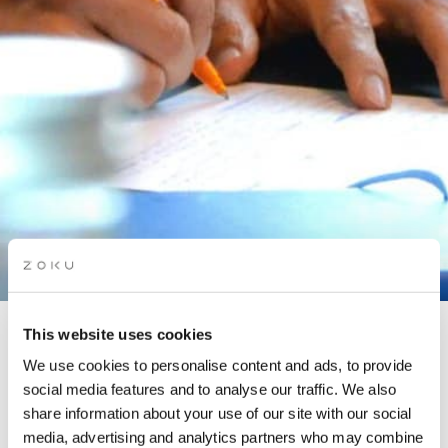
This website uses cookies
STORYTELLING FOR
We use cookies to personalise content and ads, to provide
BUSINESS WORKSHOP
social media features and to analyse our traffic. We also
share information about your use of our site with our social
media, advertising and analytics partners who may combine