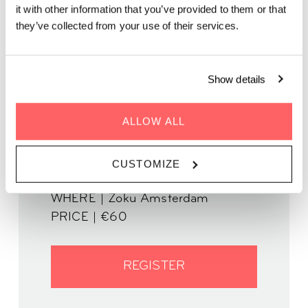
In this business writing workshop, learn to better engage
it with other information that you’ve provided to them or that
clients, boost communication and build stronger connections
they’ve collected from your use of their services.
through storytelling.
In partnership with The Story Lounge
Show details
ALLOW ALL
WHEN | 11 September, 2025
CUSTOMIZE
TIME | 19.00 - 21.30
WHERE | Zoku Amsterdam
PRICE | €60
REGISTER