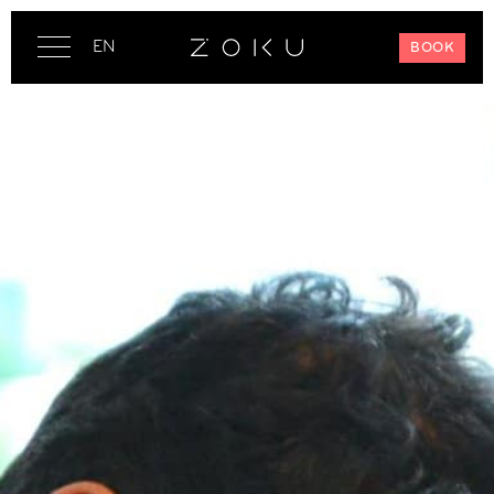
EN
BOOK