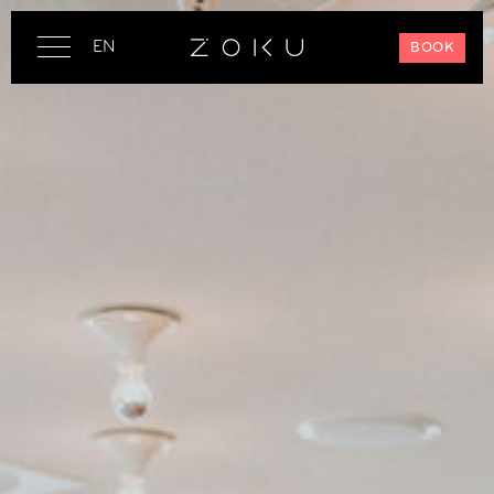
EN
BOOK