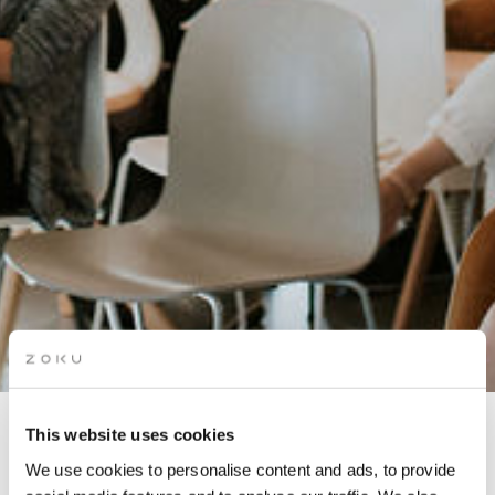
This website uses cookies
BUSINESS AFTER-HOURS:
We use cookies to personalise content and ads, to provide
MENTAL HEALTH IN THE