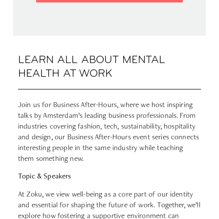
LEARN ALL ABOUT MENTAL
HEALTH AT WORK
Join us for Business After-Hours, where we host inspiring
talks by Amsterdam’s leading business professionals. From
industries covering fashion, tech, sustainability, hospitality
and design, our Business After-Hours event series connects
interesting people in the same industry while teaching
them something new.
Topic & Speakers
At Zoku, we view well-being as a core part of our identity
and essential for shaping the future of work. Together, we’ll
explore how fostering a supportive environment can