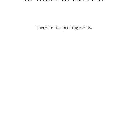
There are no upcoming events.
Subscribe To All Things Zoku
- Or Pick Your Mode
Stay Mode
Receive room offers and travel tips