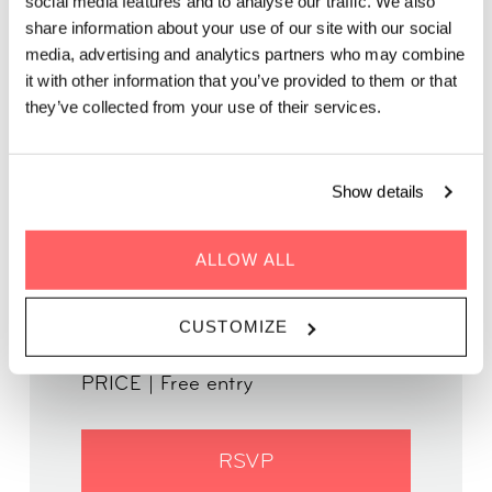
social media features and to analyse our traffic. We also
WORKPLACE
share information about your use of our site with our social
media, advertising and analytics partners who may combine
it with other information that you’ve provided to them or that
Come for the talk. Stay for the view. Return for the
they’ve collected from your use of their services.
people.
Show details
ALLOW ALL
WHEN | 22 October, 2024
TIME | 18:30 - 20:30
CUSTOMIZE
WHERE | Zoku Amsterdam
PRICE | Free entry
RSVP