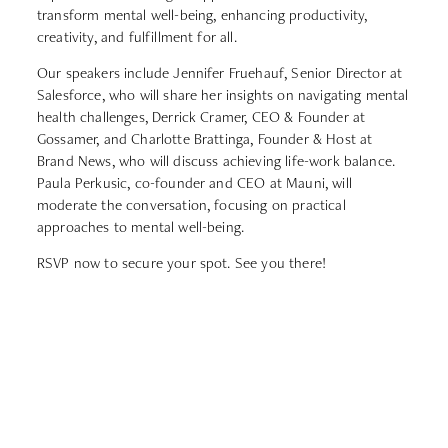
transform mental well-being, enhancing productivity,
creativity, and fulfillment for all.
Our speakers include Jennifer Fruehauf, Senior Director at
Salesforce, who will share her insights on navigating mental
health challenges, Derrick Cramer, CEO & Founder at
Gossamer, and Charlotte Brattinga, Founder & Host at
Brand News, who will discuss achieving life-work balance.
Paula Perkusic, co-founder and CEO at Mauni, will
moderate the conversation, focusing on practical
approaches to mental well-being.
RSVP now to secure your spot. See you there!