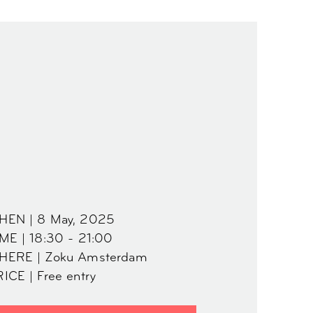
HEN | 8 May, 2025
ME | 18:30 - 21:00
HERE | Zoku Amsterdam
ICE | Free entry