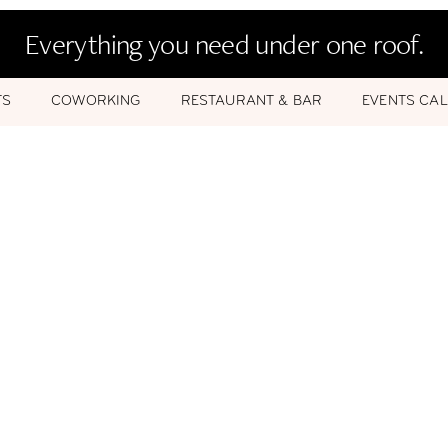
Everything you need under one roof.
TS
COWORKING
RESTAURANT & BAR
EVENTS CA