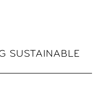
G SUSTAINABLE
.