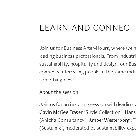
LEARN AND CONNECT
Join us for Business After-Hours, where we h
leading business professionals. From industri
sustainability, hospitality and design, our B
connects interesting people in the same ind
something new.
About the session
Join us for an inspiring session with leading 
Gavin McGee Fraser
(Sircle Collection),
Hans
(Anicha Consultancy),
Amber Westerborg
(T
(Sustainix), moderated by sustainability exp