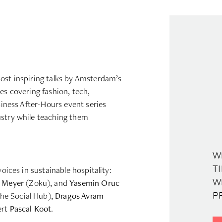
ost inspiring talks by Amsterdam’s
es covering fashion, tech,
usiness After-Hours event series
ustry while teaching them
W
voices in sustainable hospitality:
TI
 Meyer
(Zoku), and
Yasemin Oruc
W
he Social Hub),
Dragos Avram
PR
ert
Pascal Koot
.