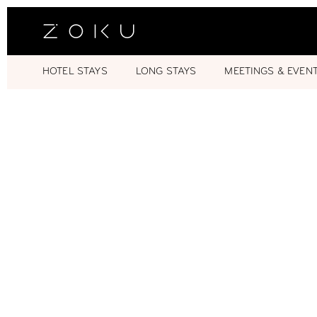
HOTEL STAYS
LONG STAYS
MEETINGS & EVEN