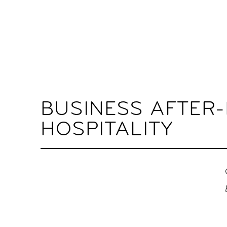
BUSINESS AFTER
HOSPITALITY