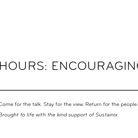
-HOURS: ENCOURAGIN
Come for the talk. Stay for the view. Return for the people
Brought to life with the kind support of Sustainix.