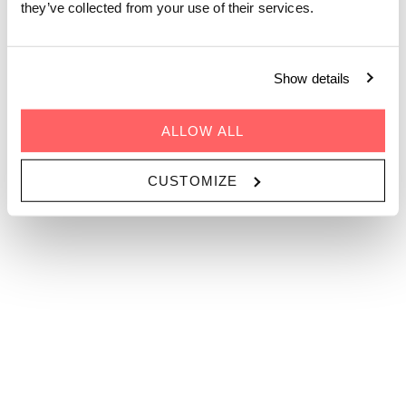
they’ve collected from your use of their services.
 1 Person 
PROMOTIECODE
Show details
GA
ALLOW ALL
CUSTOMIZE