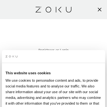
Registreer
or
Login
Zoek accommodatie
This website uses cookies
AANKOMST
We use cookies to personalise content and ads, to provide
social media features and to analyse our traffic. We also
VERTREK
share information about your use of our site with our social
media, advertising and analytics partners who may combine
it with other information that you’ve provided to them or that
PERSONEN PER KAMER