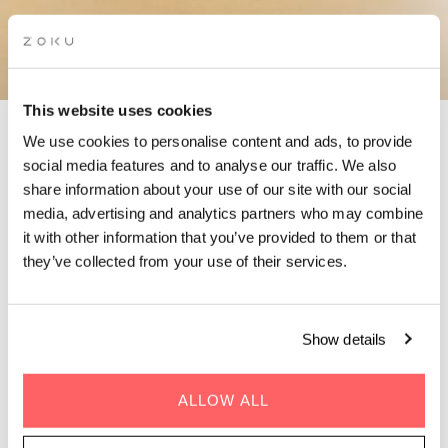
This website uses cookies
We use cookies to personalise content and ads, to provide
social media features and to analyse our traffic. We also
CONTACT ZOKU VIENNA
share information about your use of our site with our social
media, advertising and analytics partners who may combine
it with other information that you’ve provided to them or that
We're only one call (or message) away!
they’ve collected from your use of their services.
Got questions? We’ve got answers. For the fastest response,
just fill in the contact form below. We’ll get back to you in no
time! Or check out
FAQs
that answer nearly every question
Show details
you might have.
ALLOW ALL
Prefer speaking directly? Feel free to give us a ring. Our team is
here Monday-Friday from 08:00-18:30 and Saturday from