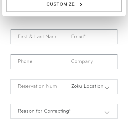
09:00-17:30.
CUSTOMIZE