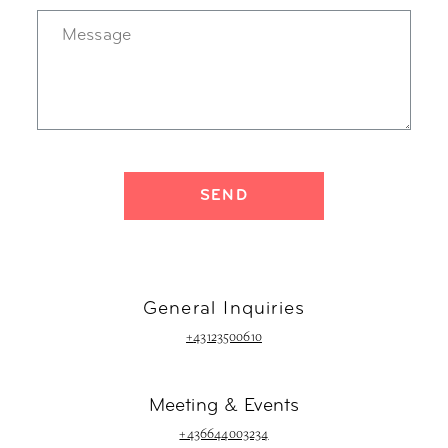
General Inquiries
+
43123500610
Meeting & Events
+436644003234