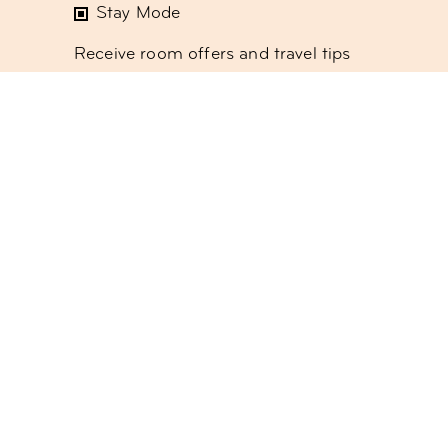
Stay Mode
Receive room offers and travel tips
Work Mode
Receive offers about our meetings &
event spaces or coworking
Social Mode
Receive updates on our monthly
events program