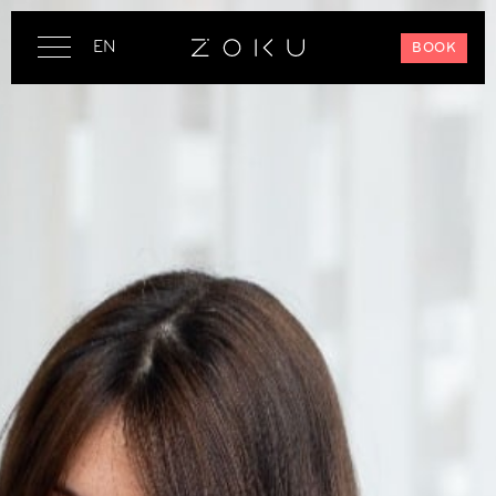
EN
BOOK