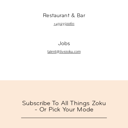
Restaurant & Bar
+
43123500611
Jobs
talent@livezoku.com
Subscribe To All Things Zoku
- Or Pick Your Mode