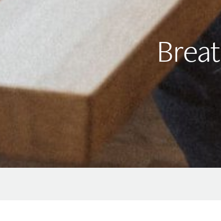
Breat