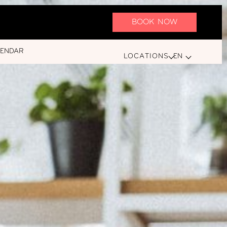
BOOK NOW
LENDAR
LOCATIONS
EN