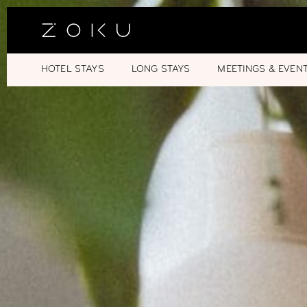
HOTEL STAYS
LONG STAYS
MEETINGS & EVEN