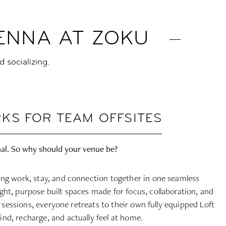
IENNA AT ZOKU
d socializing.
KS FOR TEAM OFFSITES
al. So why should your venue be?
ing work, stay, and connection together in one seamless
ght, purpose built spaces made for focus, collaboration, and
of sessions, everyone retreats to their own fully equipped Loft
nd, recharge, and actually feel at home.