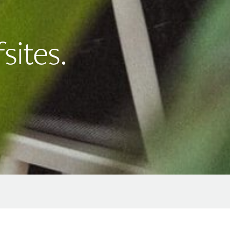
sites.