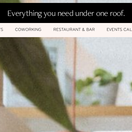
Everything you need under one roof.
TS
COWORKING
RESTAURANT & BAR
EVENTS CA