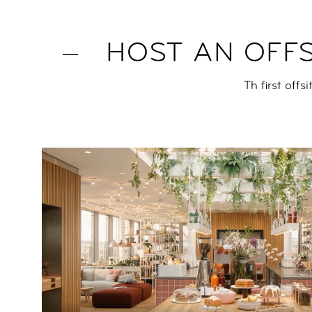
HOST AN OFFS
Th first offs