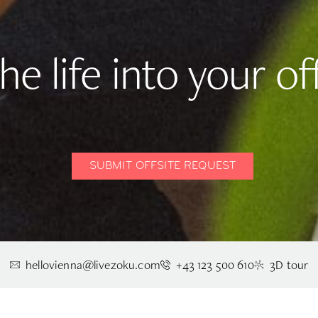
he life into your off
SUBMIT OFFSITE REQUEST
hellovienna@livezoku.com
+43 123 500 610
3D tour