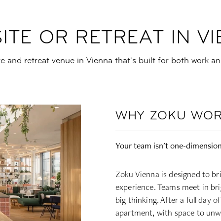
ITE OR RETREAT IN V
ite and retreat venue in Vienna that's built for both work an
WHY ZOKU WOR
Your team isn't one-dimension
Zoku Vienna is designed to br
experience. Teams meet in bri
big thinking. After a full day 
apartment, with space to unwi