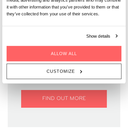
media, advertising and analytics partners who may combine
Come cheer on local talent and enjoy a fantastic evening
it with other information that you’ve provided to them or that
under the stars
they’ve collected from your use of their services.
Show details
ALLOW ALL
WHEN | 26 March, 2025
TIME | 19:00 - 22:00
WHERE | Zoku Vienna
CUSTOMIZE
PRICE | FREE
FIND OUT MORE