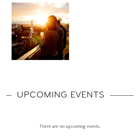
UPCOMING EVENTS
There are no upcoming events.