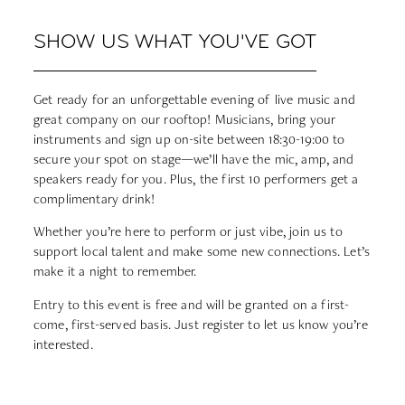
SHOW US WHAT YOU'VE GOT
Get ready for an unforgettable evening of live music and
great company on our rooftop! Musicians, bring your
instruments and sign up on-site between 18:30-19:00 to
secure your spot on stage—we’ll have the mic, amp, and
speakers ready for you. Plus, the first 10 performers get a
complimentary drink!
Whether you’re here to perform or just vibe, join us to
support local talent and make some new connections. Let’s
make it a night to remember.
Entry to this event is free and will be granted on a first-
come, first-served basis. Just register to let us know you’re
interested.