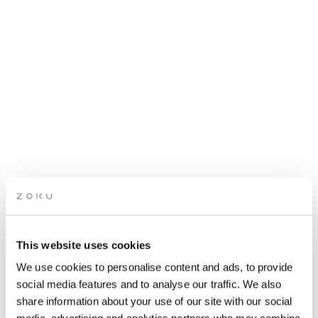
This website uses cookies
ROOFTOP OPEN MIC
We use cookies to personalise content and ads, to provide
NIGHT
social media features and to analyse our traffic. We also
share information about your use of our site with our social