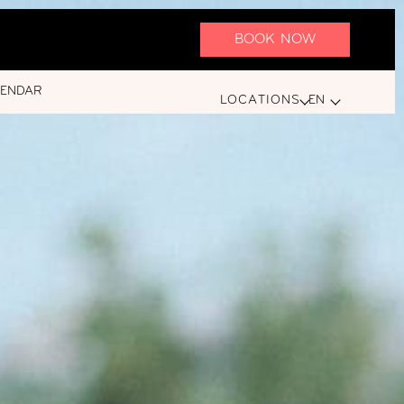
BOOK NOW
LENDAR
LOCATIONS
EN