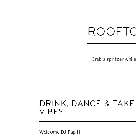
ROOFTO
Grab a spritzer while
DRINK, DANCE & TAKE
VIBES
Welcome DJ PapiH