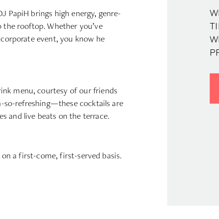
DJ PapiH brings high energy, genre-
W
to the rooftop. Whether you’ve
TI
k corporate event, you know he
W
P
rink menu, courtesy of our friends
oh-so-refreshing—these cocktails are
 and live beats on the terrace.
 on a first-come, first-served basis.
d