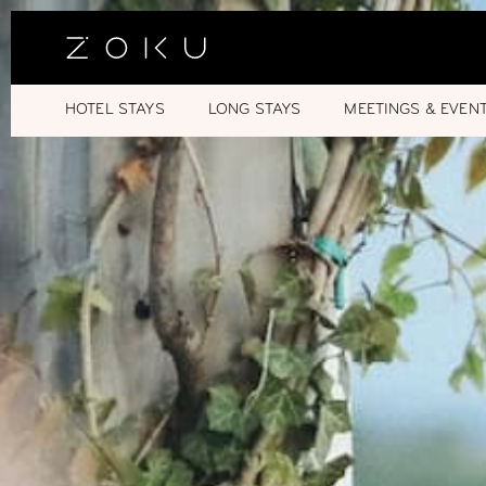
HOTEL STAYS
LONG STAYS
MEETINGS & EVEN