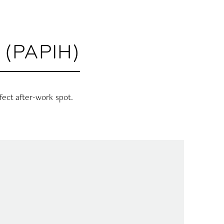
(PAPIH)
rfect after-work spot.