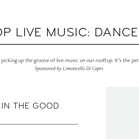
P LIVE MUSIC: DANCE 
 picking up the groove of live music on our rooftop. It’s the pe
Sponsored by Limoncello Di Capri.
 IN THE GOOD