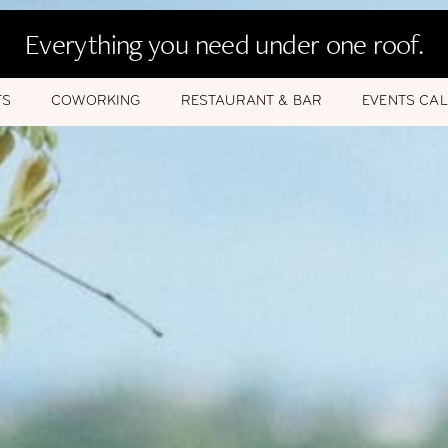
Everything you need under one roof.
TS
COWORKING
RESTAURANT & BAR
EVENTS CA