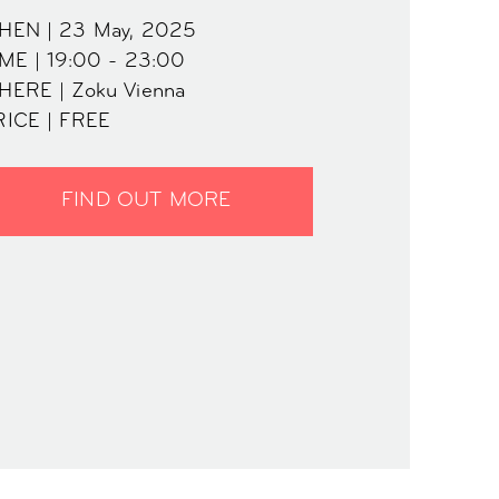
HEN | 23 May, 2025
ME | 19:00 - 23:00
HERE | Zoku Vienna
RICE | FREE
FIND OUT MORE