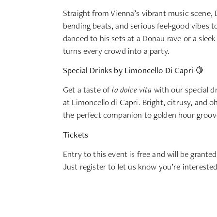
Straight from Vienna’s vibrant music scene, 
bending beats, and serious feel-good vibes 
danced to his sets at a Donau rave or a slee
turns every crowd into a party.
Special Drinks by Limoncello Di Capri 🍋
Get a taste of
la dolce vita
with our special d
at Limoncello di Capri. Bright, citrusy, and 
the perfect companion to golden hour grooves
Tickets
Entry to this event is free and will be granted
Just register to let us know you’re intereste