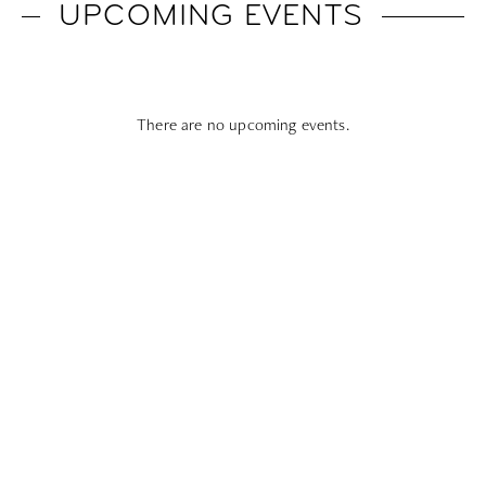
UPCOMING EVENTS
There are no upcoming events.
Subscribe To All Things Zoku
- Or Pick Your Mode
Stay Mode
Receive room offers and travel tips