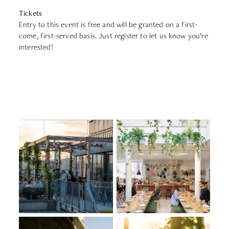
Tickets
Entry to this event is free and will be granted on a first-
come, first-served basis. Just register to let us know you’re
interested!