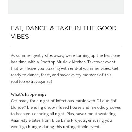
EAT, DANCE & TAKE IN THE GOOD
VIBES
As summer gently slips away, we’re turning up the heat one
last time with a Rooftop Music x Kitchen Takeover event
that will leave you buzzing with end-of-summer vibes. Get
ready to dance, feast, and savor every moment of this
rooftop extravaganza!
What’s happening?
Get ready for a night of infectious music with DJ duo “of
blonde,” blending disco-infused house and melodic grooves
to keep you dancing all night. Plus, savor mouthwatering
Asian-style bites from Blue Lime Projects, ensuring you
won’t go hungry during this unforgettable event.