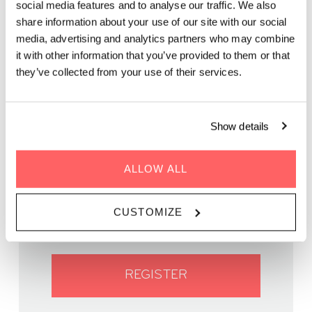
social media features and to analyse our traffic. We also
share information about your use of our site with our social
media, advertising and analytics partners who may combine
Join us for an unforgettable night of music and culinary
it with other information that you’ve provided to them or that
delights under the starry cityscape!
they’ve collected from your use of their services.
Show details
WHEN | 19 September, 2023
ALLOW ALL
TIME | 17:30 - 22:00
WHERE | Zoku Vienna
CUSTOMIZE
PRICE | FREE
REGISTER