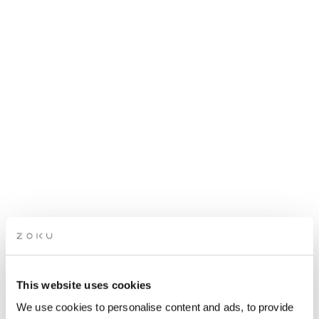
This website uses cookies
ROOFTOP MUSIC X
We use cookies to personalise content and ads, to provide
KITCHEN TAKEOVER