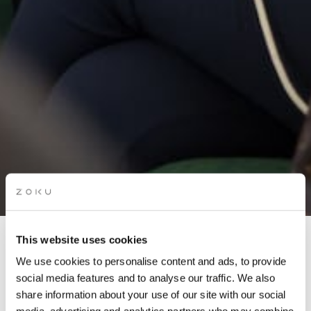
This website uses cookies
LIVING ROOM QUIZ:
We use cookies to personalise content and ads, to provide
NETFLIX EDITION
social media features and to analyse our traffic. We also
share information about your use of our site with our social