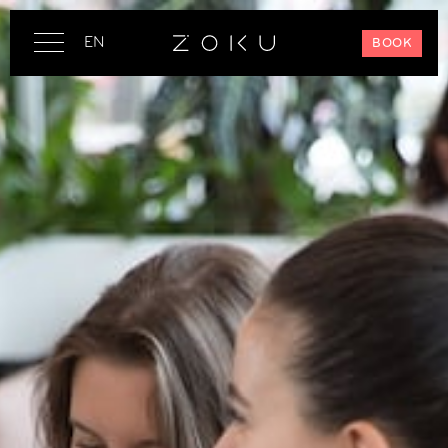
EN
BOOK