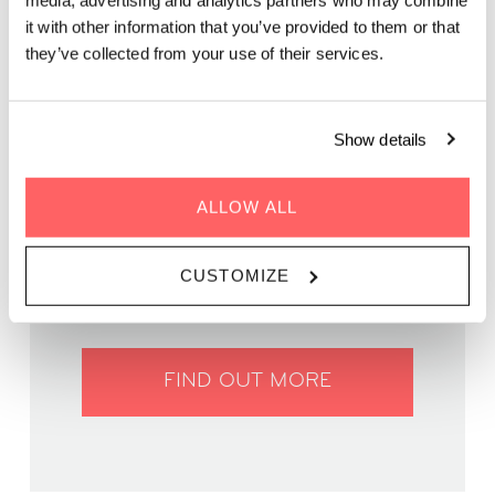
media, advertising and analytics partners who may combine
Get ready for a fun night of brain-teasing questions and
it with other information that you’ve provided to them or that
friendly competition on our rooftop terrace!
they’ve collected from your use of their services.
Show details
ALLOW ALL
WHEN | 29 April, 2025
TIME | 19:30 - 22:00
WHERE | Zoku Vienna
CUSTOMIZE
PRICE | Free entry
FIND OUT MORE