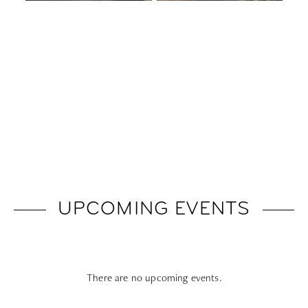
UPCOMING EVENTS
There are no upcoming events.