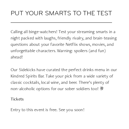
PUT YOUR SMARTS TO THE TEST
Calling all binge-watchers! Test your streaming smarts in a
night packed with laughs, friendly rivalry, and brain-teasing
questions about your favorite Netflix shows, movies, and
unforgettable characters. Warning: spoilers (and fun)
ahead!
Our Sidekicks have curated the perfect drinks menu in our
Kindred Spirits Bar. Take your pick from a wide variety of
classic cocktails, local wine, and beer. There’s plenty of
non-alcoholic options for our sober soldiers too! 🥂
Tickets
Entry to this event is free
.
See you soon!