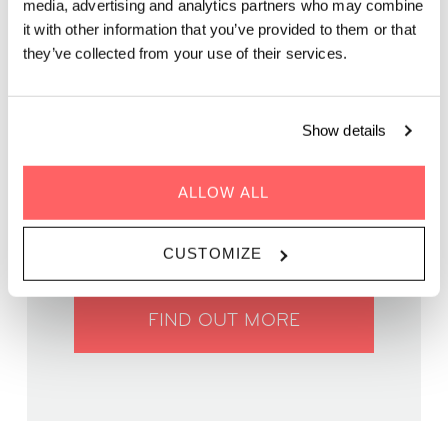
media, advertising and analytics partners who may combine
friendly competition on our rooftop terrace!
it with other information that you’ve provided to them or that
they’ve collected from your use of their services.
Show details
WHEN | 27 May, 2025
ALLOW ALL
TIME | 19:30 - 22:00
WHERE | Zoku Vienna
PRICE | Free entry
CUSTOMIZE
FIND OUT MORE