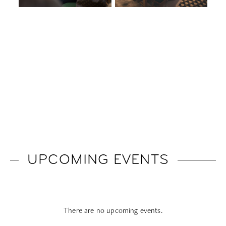
UPCOMING EVENTS
There are no upcoming events.