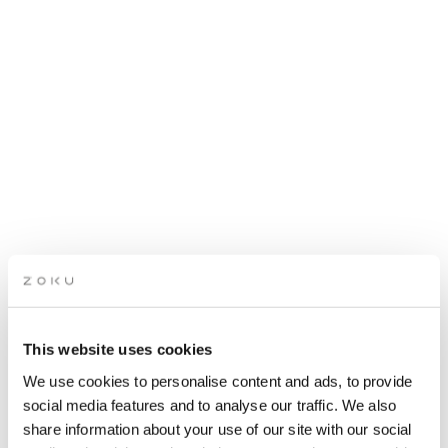
This website uses cookies
LIVING ROOM QUIZ
We use cookies to personalise content and ads, to provide
social media features and to analyse our traffic. We also
share information about your use of our site with our social
Get ready for a fun night of brain-teasing questions and