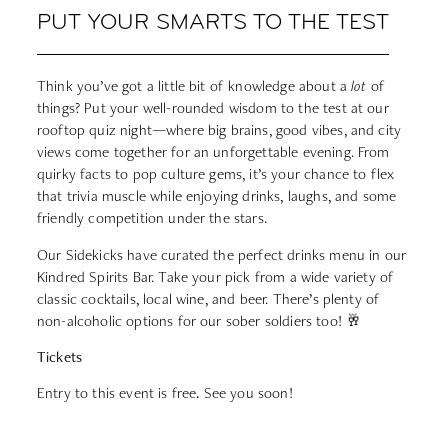
PUT YOUR SMARTS TO THE TEST
Think you’ve got a little bit of knowledge about a
lot
of
things? Put your well-rounded wisdom to the test at our
rooftop quiz night—where big brains, good vibes, and city
views come together for an unforgettable evening. From
quirky facts to pop culture gems, it’s your chance to flex
that trivia muscle while enjoying drinks, laughs, and some
friendly competition under the stars.
Our Sidekicks have curated the perfect drinks menu in our
Kindred Spirits Bar. Take your pick from a wide variety of
classic cocktails, local wine, and beer. There’s plenty of
non-alcoholic options for our sober soldiers too! 🥂
Tickets
Entry to this event is free
.
See you soon!