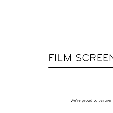
FILM SCREE
We’re proud to partner 