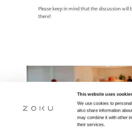
Please keep in mind that the discussion will
there!
This website uses cookie
We use cookies to personali
also share information about
may combine it with other in
their services.