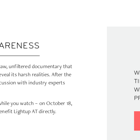
WARENESS
 raw, unfiltered documentary that
W
veal its harsh realities. After the
TI
cussion with industry experts
W
PR
while you watch – on October 18,
enefit Lightup AT directly.