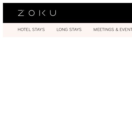
HOTEL STAYS
LONG STAYS
MEETINGS & EVEN