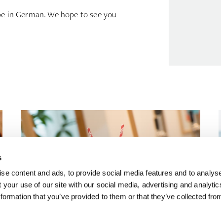
 be in German. We hope to see you
s
se content and ads, to provide social media features and to analyse
 your use of our site with our social media, advertising and analyti
formation that you’ve provided to them or that they’ve collected fro