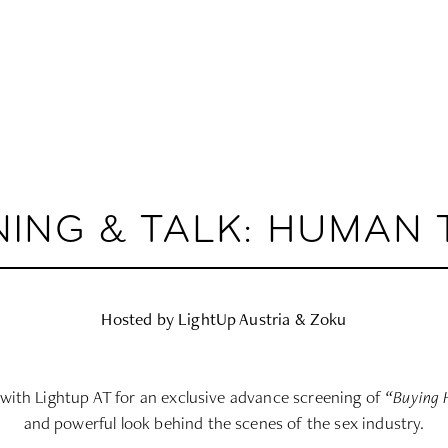
NING & TALK: HUMAN 
Hosted by LightUp Austria & Zoku
with Lightup AT for an exclusive advance screening of
“Buying 
and powerful look behind the scenes of the sex industry.