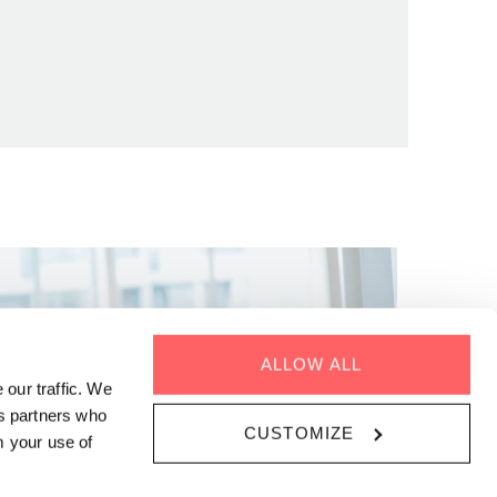
ALLOW ALL
 our traffic. We
cs partners who
CUSTOMIZE
m your use of