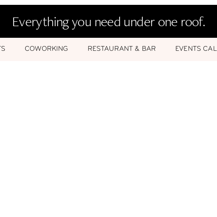
Everything you need under one roof.
TS
COWORKING
RESTAURANT & BAR
EVENTS CA