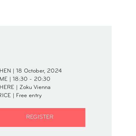
HEN | 18 October, 2024
ME | 18:30 - 20:30
HERE | Zoku Vienna
ICE | Free entry
REGISTER