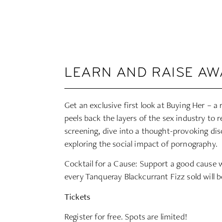
LEARN AND RAISE A
Get an exclusive first look at Buying Her – a
peels back the layers of the sex industry to re
screening, dive into a thought-provoking dis
exploring the social impact of pornography.
Cocktail for a Cause: Support a good cause 
every Tanqueray Blackcurrant Fizz sold will b
Tickets
Register for free. Spots are limited!