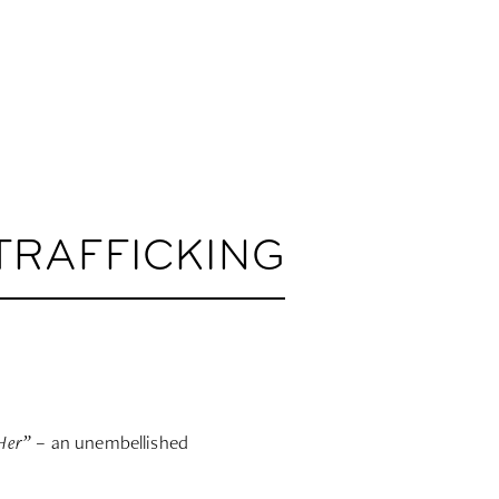
TRAFFICKING
Her”
– an unembellished